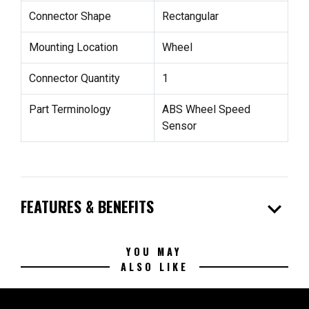
Connector Shape
Rectangular
Mounting Location
Wheel
Connector Quantity
1
Part Terminology
ABS Wheel Speed
Sensor
expand_more
FEATURES & BENEFITS
YOU MAY
ALSO LIKE