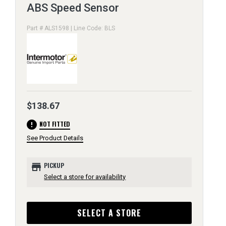
ABS Speed Sensor
Part # ALS1598 | Line Code: BLS
$138.67
error
NOT FITTED
See Product Details
store
PICKUP
Select a store for availability
SELECT A STORE