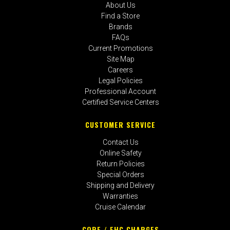
About Us
Find a Store
Brands
FAQs
Current Promotions
Site Map
Careers
Legal Policies
Professional Account
Certified Service Centers
CUSTOMER SERVICE
Contact Us
Online Safety
Return Policies
Special Orders
Shipping and Delivery
Warranties
Cruise Calendar
CORE / EHC CHARGES