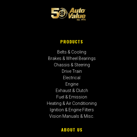
PRODUCTS
Belts & Cooling
Brakes & Wheel Bearings
Chassis & Steering
Drive Train
Electrical
Engine
Exhaust & Clutch
Fuel & Emission
Heating & Air Conditioning
Ignition & Engine Filters
Vision Manuals & Misc.
ABOUT US