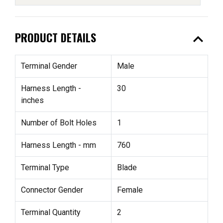
expand_less
PRODUCT DETAILS
Terminal Gender
Male
Harness Length -
30
inches
Number of Bolt Holes
1
Harness Length - mm
760
Terminal Type
Blade
Connector Gender
Female
Terminal Quantity
2