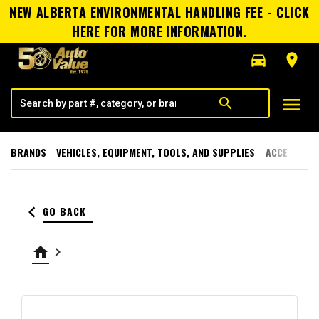
NEW ALBERTA ENVIRONMENTAL HANDLING FEE - CLICK
HERE FOR MORE INFORMATION.
directions_car
room
menu
search
BRANDS
VEHICLES, EQUIPMENT, TOOLS, AND SUPPLIES
ACCESSORI
keyboard_arrow_left
GO BACK
home
keyboard_arrow_right