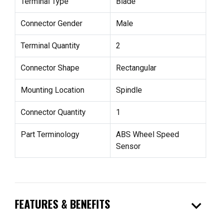
Terminal Type
Blade
Connector Gender
Male
Terminal Quantity
2
Connector Shape
Rectangular
Mounting Location
Spindle
Connector Quantity
1
Part Terminology
ABS Wheel Speed
Sensor
expand_more
FEATURES & BENEFITS