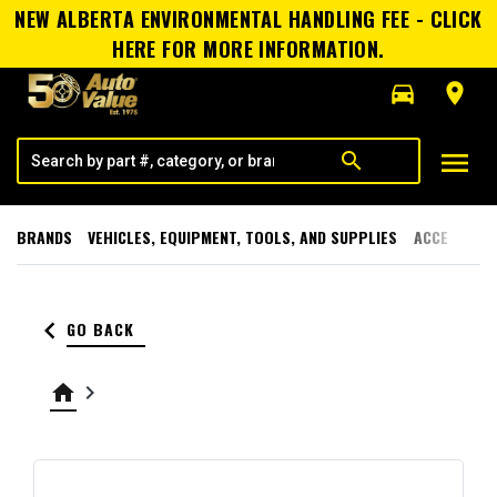
NEW ALBERTA ENVIRONMENTAL HANDLING FEE - CLICK
HERE FOR MORE INFORMATION.
directions_car
room
menu
search
BRANDS
VEHICLES, EQUIPMENT, TOOLS, AND SUPPLIES
ACCESSORI
keyboard_arrow_left
GO BACK
home
keyboard_arrow_right