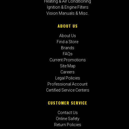
Heating & Air Conditioning
Ignition & Engine Filters
Vision Manuals & Misc.
ABOUT US
About Us
Find a Store
Brands
FAQs
Current Promotions
Site Map
Careers
Legal Policies
Professional Account
Certified Service Centers
CUSTOMER SERVICE
Contact Us
Online Safety
Return Policies