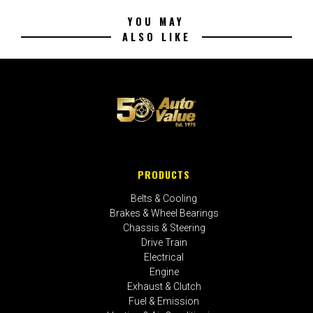
YOU MAY
ALSO LIKE
PRODUCTS
Belts & Cooling
Brakes & Wheel Bearings
Chassis & Steering
Drive Train
Electrical
Engine
Exhaust & Clutch
Fuel & Emission