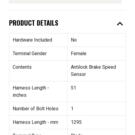
expand_less
PRODUCT DETAILS
Hardware Included
No
Terminal Gender
Female
Contents
Antilock Brake Speed
Sensor
Harness Length -
51
inches
Number of Bolt Holes
1
Harness Length - mm
1295