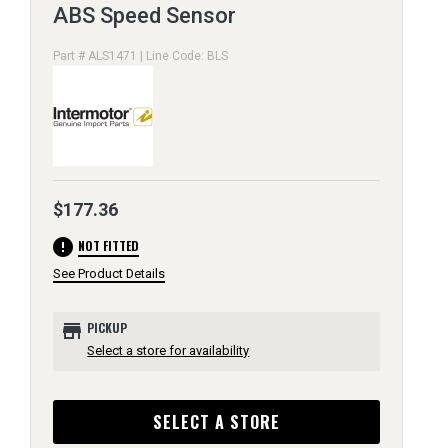
ABS Speed Sensor
Part # ALS1471 | Line Code: BLS
$177.36
error
NOT FITTED
See Product Details
store
PICKUP
Select a store for availability
SELECT A STORE