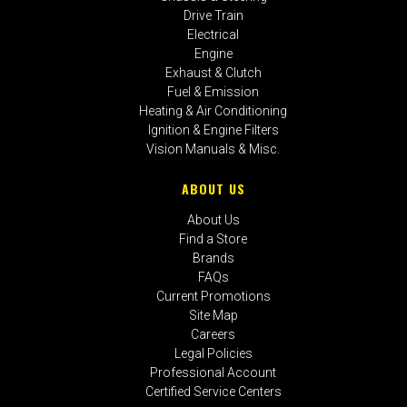
Drive Train
Electrical
Engine
Exhaust & Clutch
Fuel & Emission
Heating & Air Conditioning
Ignition & Engine Filters
Vision Manuals & Misc.
ABOUT US
About Us
Find a Store
Brands
FAQs
Current Promotions
Site Map
Careers
Legal Policies
Professional Account
Certified Service Centers