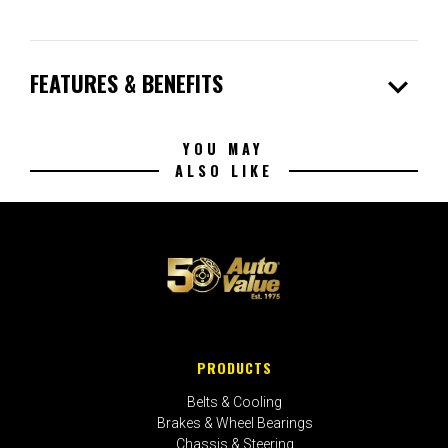
expand_more
FEATURES & BENEFITS
YOU MAY
ALSO LIKE
PRODUCTS
Belts & Cooling
Brakes & Wheel Bearings
Chassis & Steering