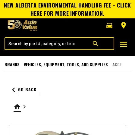
NEW ALBERTA ENVIRONMENTAL HANDLING FEE - CLICK
HERE FOR MORE INFORMATION.
directions_car
room
menu
search
BRANDS
VEHICLES, EQUIPMENT, TOOLS, AND SUPPLIES
ACCESSORI
keyboard_arrow_left
GO BACK
home
keyboard_arrow_right