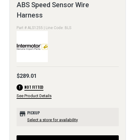
ABS Speed Sensor Wire
Harness
Part # ALS1255 | Line Code: BLS
$289.01
error
NOT FITTED
See Product Details
store
PICKUP
Select a store for availability