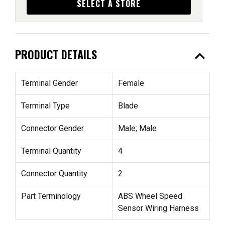
SELECT A STORE
expand_less
PRODUCT DETAILS
Terminal Gender
Female
Terminal Type
Blade
Connector Gender
Male; Male
Terminal Quantity
4
Connector Quantity
2
Part Terminology
ABS Wheel Speed
Sensor Wiring Harness