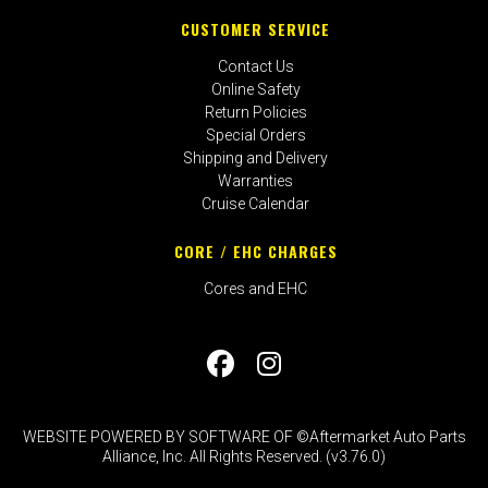
CUSTOMER SERVICE
Contact Us
Online Safety
Return Policies
Special Orders
Shipping and Delivery
Warranties
Cruise Calendar
CORE / EHC CHARGES
Cores and EHC
WEBSITE POWERED BY SOFTWARE OF ©Aftermarket Auto Parts
Alliance, Inc. All Rights Reserved. (v3.76.0)