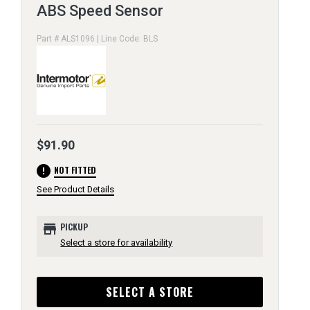
ABS Speed Sensor
Part # ALS1096 | Line Code: BLS
$91.90
error
NOT FITTED
See Product Details
store
PICKUP
Select a store for availability
SELECT A STORE