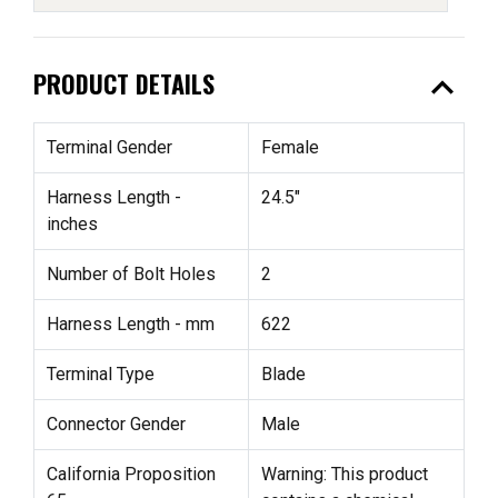
expand_less
PRODUCT DETAILS
Terminal Gender
Female
Harness Length -
24.5"
inches
Number of Bolt Holes
2
Harness Length - mm
622
Terminal Type
Blade
Connector Gender
Male
California Proposition
Warning: This product