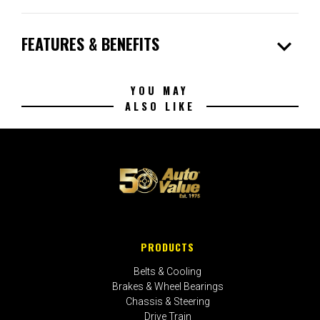
expand_more
FEATURES & BENEFITS
YOU MAY
ALSO LIKE
PRODUCTS
Belts & Cooling
Brakes & Wheel Bearings
Chassis & Steering
Drive Train