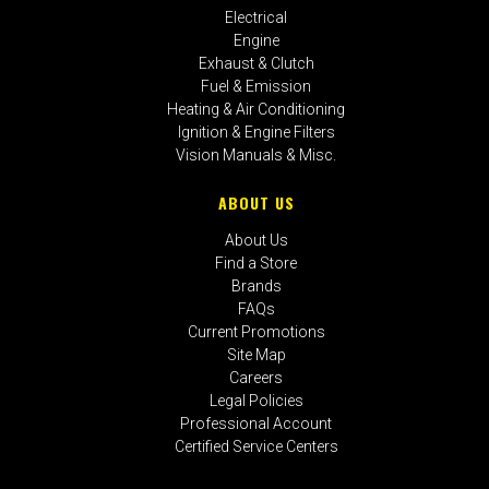
Electrical
Engine
Exhaust & Clutch
Fuel & Emission
Heating & Air Conditioning
Ignition & Engine Filters
Vision Manuals & Misc.
ABOUT US
About Us
Find a Store
Brands
FAQs
Current Promotions
Site Map
Careers
Legal Policies
Professional Account
Certified Service Centers