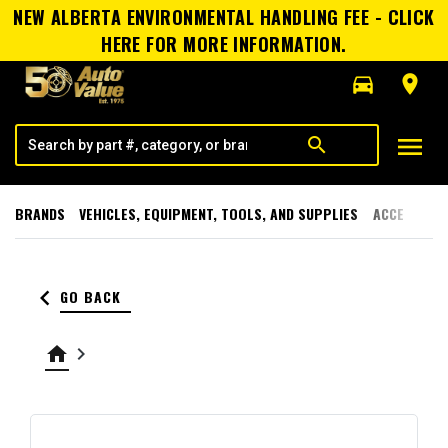
NEW ALBERTA ENVIRONMENTAL HANDLING FEE - CLICK
HERE FOR MORE INFORMATION.
directions_car
room
menu
search
BRANDS
VEHICLES, EQUIPMENT, TOOLS, AND SUPPLIES
ACCESSORI
keyboard_arrow_left
GO BACK
home
keyboard_arrow_right