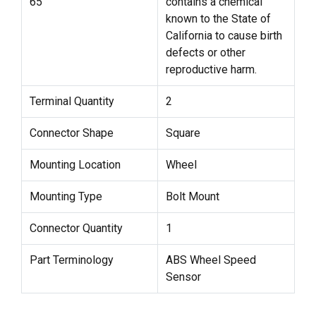
65
contains a chemical
known to the State of
California to cause birth
defects or other
reproductive harm.
Terminal Quantity
2
Connector Shape
Square
Mounting Location
Wheel
Mounting Type
Bolt Mount
Connector Quantity
1
Part Terminology
ABS Wheel Speed
Sensor