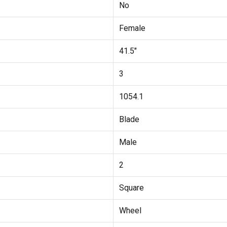
No
Female
41.5"
3
1054.1
Blade
Male
2
Square
Wheel