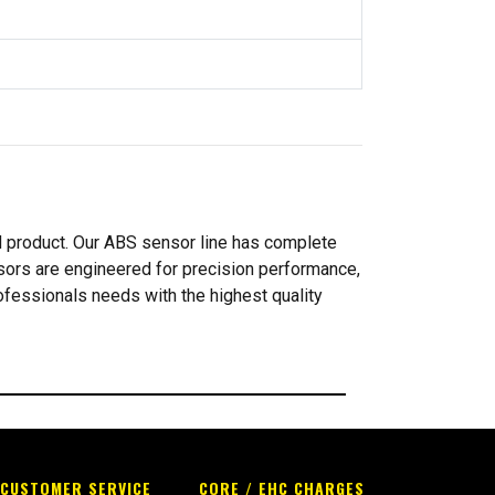
d product. Our ABS sensor line has complete
ors are engineered for precision performance,
rofessionals needs with the highest quality
CUSTOMER SERVICE
CORE / EHC CHARGES