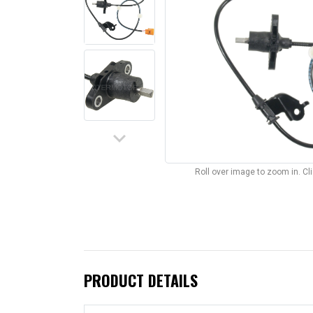
keyboard_arrow_down
Roll over image to zoom in. C
PRODUCT DETAILS