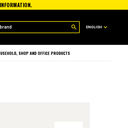
 INFORMATION.
search
expand_more
ENGLISH
USEHOLD, SHOP AND OFFICE PRODUCTS