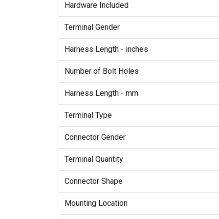
Hardware Included
Terminal Gender
Harness Length - inches
Number of Bolt Holes
Harness Length - mm
Terminal Type
Connector Gender
Terminal Quantity
Connector Shape
Mounting Location