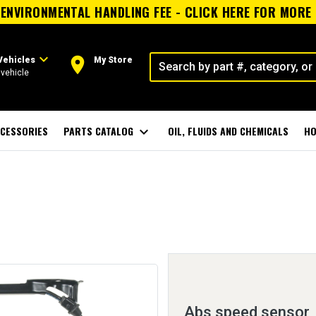
ENVIRONMENTAL HANDLING FEE - CLICK HERE FOR MORE
expand_more
room
Vehicles
My Store
vehicle
CESSORIES
PARTS CATALOG
expand_more
OIL, FLUIDS AND CHEMICALS
HO
Abs speed sensor