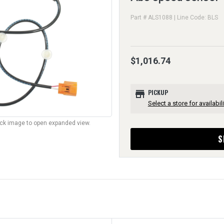
Part # ALS1088 | Line Code: BLS
$1,016.74
store
PICKUP
Select a store for availabili
lick image to open expanded view.
S