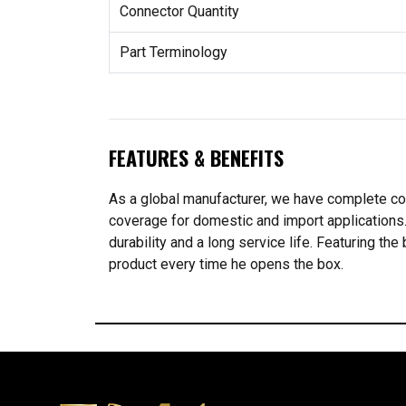
Connector Quantity
Part Terminology
FEATURES & BENEFITS
As a global manufacturer, we have complete co
coverage for domestic and import application
durability and a long service life. Featuring t
product every time he opens the box.