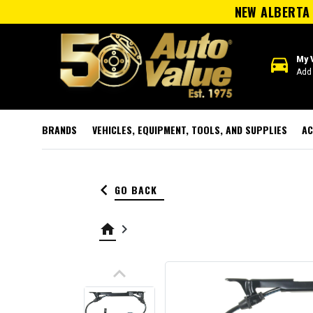
NEW ALBERTA 
directions_car
My 
Add 
BRANDS
VEHICLES, EQUIPMENT, TOOLS, AND SUPPLIES
AC
keyboard_arrow_left
GO BACK
home
keyboard_arrow_right
keyboard_arrow_up