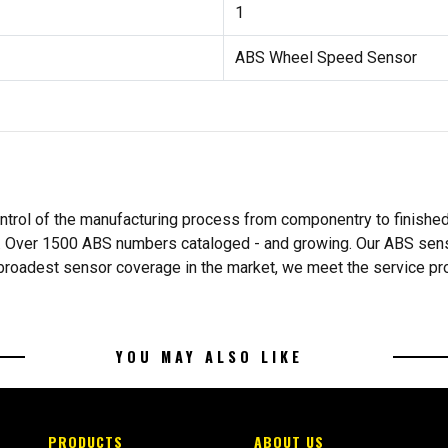
1
ABS Wheel Speed Sensor
ntrol of the manufacturing process from componentry to finishe
s. Over 1500 ABS numbers cataloged - and growing. Our ABS sens
he broadest sensor coverage in the market, we meet the service p
YOU MAY ALSO LIKE
PRODUCTS
ABOUT US