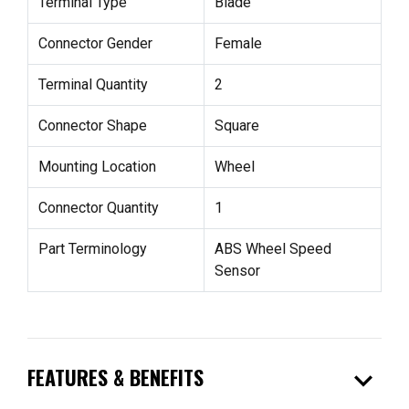
Terminal Type
Blade
Connector Gender
Female
Terminal Quantity
2
Connector Shape
Square
Mounting Location
Wheel
Connector Quantity
1
Part Terminology
ABS Wheel Speed
Sensor
expand_more
FEATURES & BENEFITS