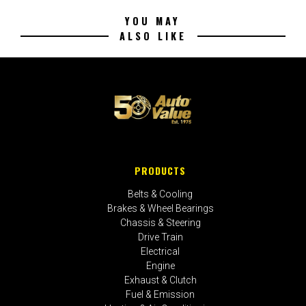
YOU MAY
ALSO LIKE
PRODUCTS
Belts & Cooling
Brakes & Wheel Bearings
Chassis & Steering
Drive Train
Electrical
Engine
Exhaust & Clutch
Fuel & Emission