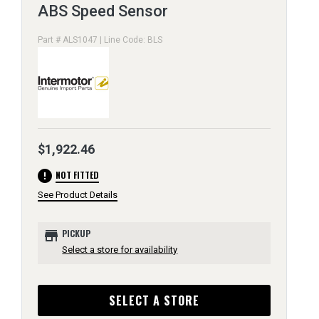
ABS Speed Sensor
Part # ALS1047 | Line Code: BLS
$1,922.46
error
NOT FITTED
See Product Details
store
PICKUP
Select a store for availability
SELECT A STORE