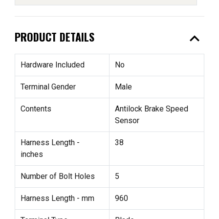
expand_less
PRODUCT DETAILS
Hardware Included
No
Terminal Gender
Male
Contents
Antilock Brake Speed
Sensor
Harness Length -
38
inches
Number of Bolt Holes
5
Harness Length - mm
960