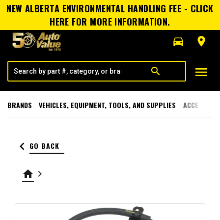
NEW ALBERTA ENVIRONMENTAL HANDLING FEE - CLICK
HERE FOR MORE INFORMATION.
directions_car
room
menu
search
BRANDS
VEHICLES, EQUIPMENT, TOOLS, AND SUPPLIES
ACCESSORI
keyboard_arrow_left
GO BACK
home
keyboard_arrow_right