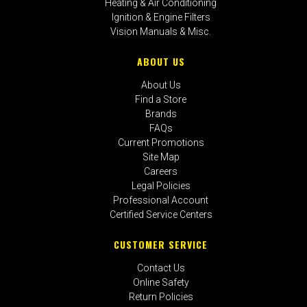
Heating & Air Conditioning
Ignition & Engine Filters
Vision Manuals & Misc.
ABOUT US
About Us
Find a Store
Brands
FAQs
Current Promotions
Site Map
Careers
Legal Policies
Professional Account
Certified Service Centers
CUSTOMER SERVICE
Contact Us
Online Safety
Return Policies