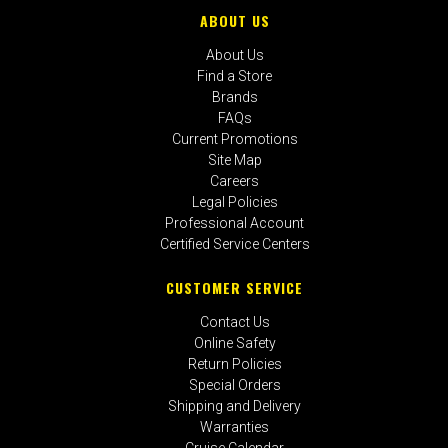
ABOUT US
About Us
Find a Store
Brands
FAQs
Current Promotions
Site Map
Careers
Legal Policies
Professional Account
Certified Service Centers
CUSTOMER SERVICE
Contact Us
Online Safety
Return Policies
Special Orders
Shipping and Delivery
Warranties
Cruise Calendar