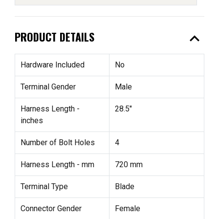
expand_less
PRODUCT DETAILS
Hardware Included
No
Terminal Gender
Male
Harness Length -
28.5"
inches
Number of Bolt Holes
4
Harness Length - mm
720 mm
Terminal Type
Blade
Connector Gender
Female