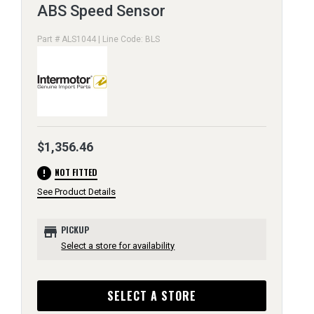
ABS Speed Sensor
Part # ALS1044 | Line Code: BLS
$1,356.46
error
NOT FITTED
See Product Details
store
PICKUP
Select a store for availability
SELECT A STORE