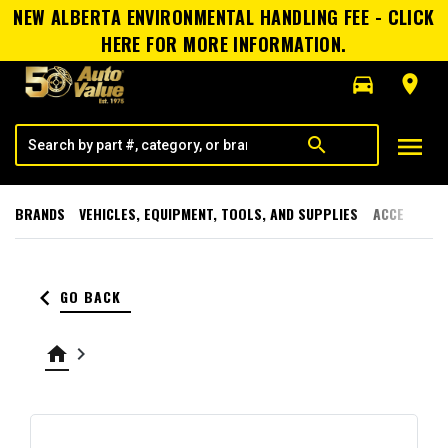
NEW ALBERTA ENVIRONMENTAL HANDLING FEE - CLICK
HERE FOR MORE INFORMATION.
directions_car
room
menu
search
BRANDS
VEHICLES, EQUIPMENT, TOOLS, AND SUPPLIES
ACCESSORI
keyboard_arrow_left
GO BACK
home
keyboard_arrow_right