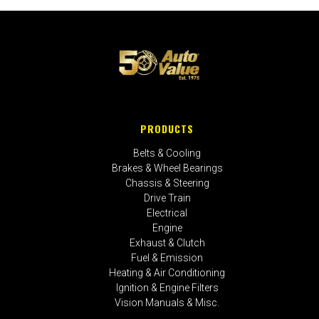
PRODUCTS
Belts & Cooling
Brakes & Wheel Bearings
Chassis & Steering
Drive Train
Electrical
Engine
Exhaust & Clutch
Fuel & Emission
Heating & Air Conditioning
Ignition & Engine Filters
Vision Manuals & Misc.