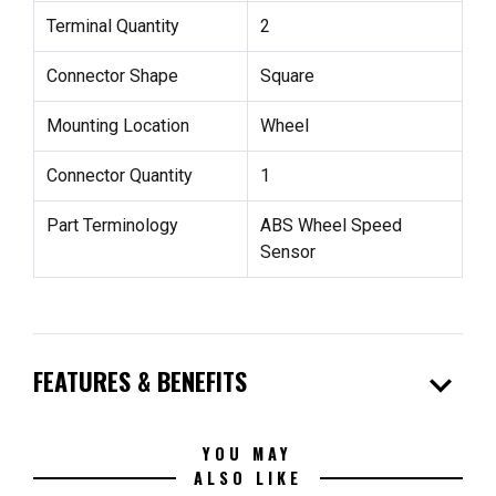
Terminal Quantity
2
Connector Shape
Square
Mounting Location
Wheel
Connector Quantity
1
Part Terminology
ABS Wheel Speed
Sensor
expand_more
FEATURES & BENEFITS
YOU MAY
ALSO LIKE