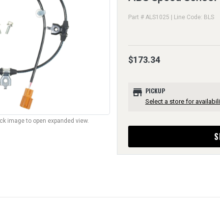
Part # ALS1025 | Line Code: BLS
$173.34
store
PICKUP
Select a store for availabili
lick image to open expanded view.
S