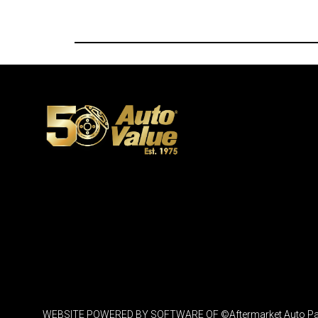
WEBSITE POWERED BY SOFTWARE OF ©Aftermarket Auto Parts Al