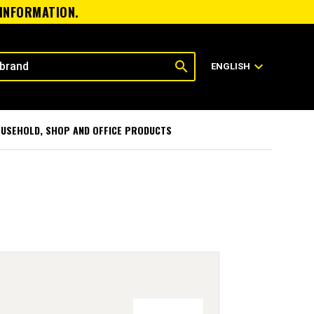
 INFORMATION.
search
expand_more
ENGLISH
USEHOLD, SHOP AND OFFICE PRODUCTS