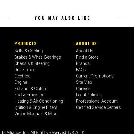
YOU MAY ALSO LIKE
PRODUCTS
ABOUT US
Belts & Cooling
About Us
Brakes & Wheel Bearings
Find a Store
Chassis & Steering
Brands
Drive Train
FAQs
Electrical
Current Promotions
Engine
Site Map
Exhaust & Clutch
Careers
Fuel & Emission
Legal Policies
Heating & Air Conditioning
Professional Account
Ignition & Engine Filters
Certified Service Centers
Vision Manuals & Misc.
liance, Inc. All Rights Reserved. (v3.76.0)