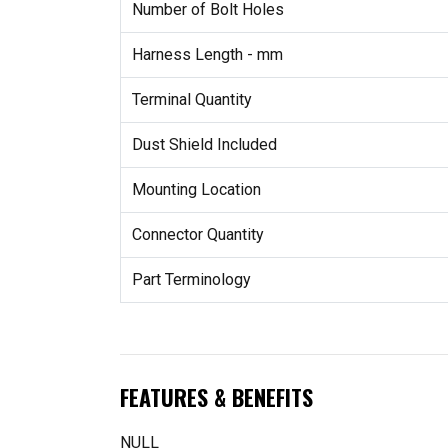
Number of Bolt Holes
Harness Length - mm
Terminal Quantity
Dust Shield Included
Mounting Location
Connector Quantity
Part Terminology
FEATURES & BENEFITS
NULL