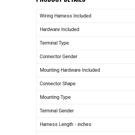
Wiring Harness Included
Hardware Included
Terminal Type
Connector Gender
Mounting Hardware Included
Connector Shape
Mounting Type
Terminal Gender
Harness Length - inches