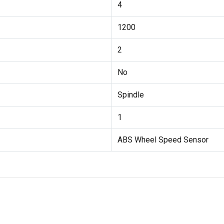
4
1200
2
No
Spindle
1
ABS Wheel Speed Sensor