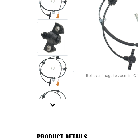
Roll over image to zoom in. C
keyboard_arrow_down
PRODUCT DETAILS