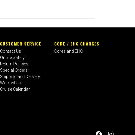
CUSTOMER SERVICE
CORE / EHC CHARGES
Contact Us
Cores and EHC
Online Safety
Return Policies
Special Orders
Shipping and Delivery
Warranties
Cruise Calendar