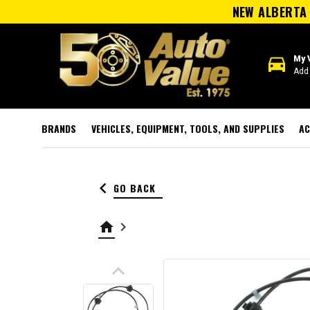
NEW ALBERTA 
directions_car
My 
Add 
BRANDS
VEHICLES, EQUIPMENT, TOOLS, AND SUPPLIES
AC
keyboard_arrow_left
GO BACK
home
keyboard_arrow_right
keyboard_arrow_up