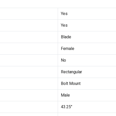
Yes
Yes
Blade
Female
No
Rectangular
Bolt Mount
Male
43.25"