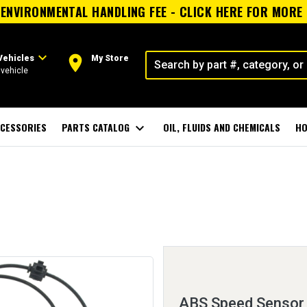
ENVIRONMENTAL HANDLING FEE - CLICK HERE FOR MORE
expand_more
room
Vehicles
My Store
vehicle
CESSORIES
PARTS CATALOG
expand_more
OIL, FLUIDS AND CHEMICALS
HO
ABS Speed Sensor