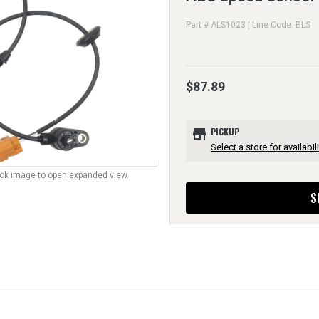
Part # ALS1023 | Line Code: BLS
$87.89
store
PICKUP
Select a store for availabili
lick image to open expanded view.
S