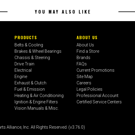
YOU MAY ALSO LIKE
PRODUCTS
ABOUT US
Belts & Cooling
About Us
Brakes & Wheel Bearings
Find a Store
Chassis & Steering
Brands
Drive Train
FAQs
Electrical
Current Promotions
Engine
Site Map
Exhaust & Clutch
Careers
Fuel & Emission
Legal Policies
Heating & Air Conditioning
Professional Account
Ignition & Engine Filters
Certified Service Centers
Vision Manuals & Misc.
liance, Inc. All Rights Reserved. (v3.76.0)