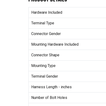
Hardware Included
Terminal Type
Connector Gender
Mounting Hardware Included
Connector Shape
Mounting Type
Terminal Gender
Harness Length - inches
Number of Bolt Holes