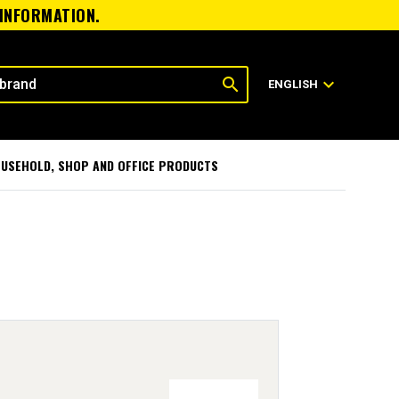
 INFORMATION.
search
expand_more
ENGLISH
USEHOLD, SHOP AND OFFICE PRODUCTS