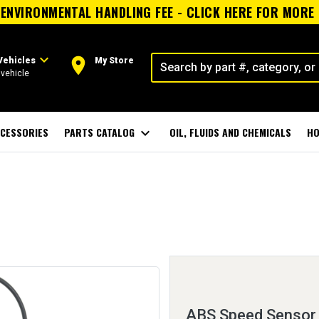
ENVIRONMENTAL HANDLING FEE - CLICK HERE FOR MORE
expand_more
room
Vehicles
My Store
vehicle
CESSORIES
PARTS CATALOG
expand_more
OIL, FLUIDS AND CHEMICALS
HO
ABS Speed Sensor