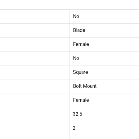
No
Blade
Female
No
Square
Bolt Mount
Female
32.5
2