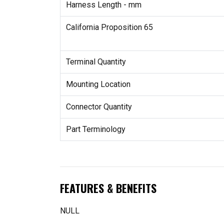
Harness Length - mm
California Proposition 65
Terminal Quantity
Mounting Location
Connector Quantity
Part Terminology
FEATURES & BENEFITS
NULL