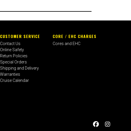
CUSTOMER SERVICE
CORE / EHC CHARGES
Contact Us
Cores and EHC
Online Safety
Return Policies
Special Orders
Shipping and Delivery
Warranties
Cruise Calendar