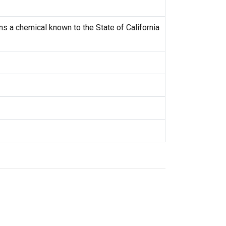
s a chemical known to the State of California