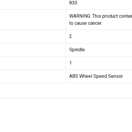
830
WARNING: This product contain
to cause cancer.
2
Spindle
1
ABS Wheel Speed Sensor