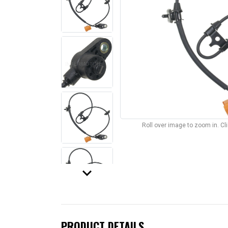
Roll over image to zoom in. C
keyboard_arrow_down
PRODUCT DETAILS