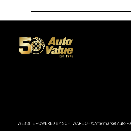
WEBSITE POWERED BY SOFTWARE OF ©Aftermarket Auto Parts Al