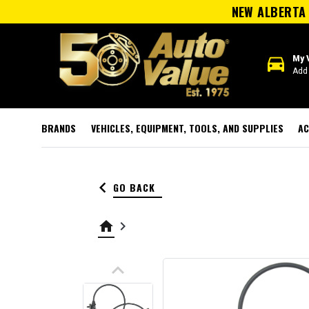
NEW ALBERTA 
directions_car
My 
Add 
BRANDS
VEHICLES, EQUIPMENT, TOOLS, AND SUPPLIES
AC
keyboard_arrow_left
GO BACK
home
keyboard_arrow_right
keyboard_arrow_up