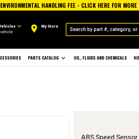
ENVIRONMENTAL HANDLING FEE - CLICK HERE FOR MORE
expand_more
room
Vehicles
My Store
vehicle
CESSORIES
PARTS CATALOG
expand_more
OIL, FLUIDS AND CHEMICALS
HO
ABS Speed Sensor