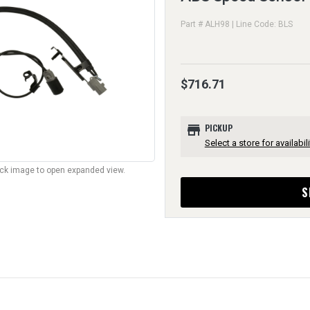
Part # ALH98 | Line Code: BLS
$716.71
store
PICKUP
Select a store for availabili
lick image to open expanded view.
S