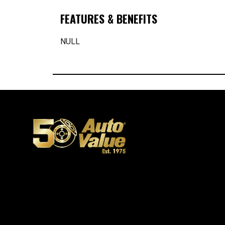
FEATURES & BENEFITS
NULL