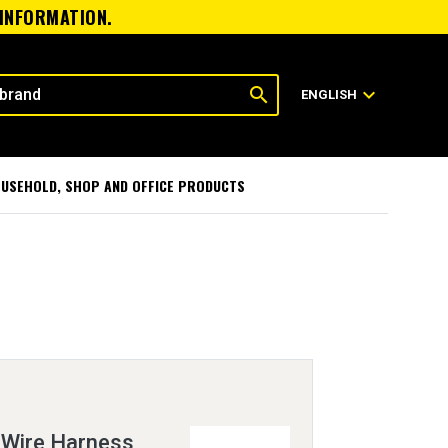
 INFORMATION.
search
expand_more
ENGLISH
USEHOLD, SHOP AND OFFICE PRODUCTS
 Wire Harness