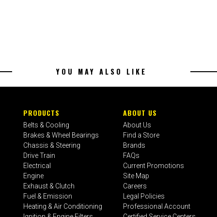
YOU MAY ALSO LIKE
PRODUCTS
ABOUT US
Belts & Cooling
About Us
Brakes & Wheel Bearings
Find a Store
Chassis & Steering
Brands
Drive Train
FAQs
Electrical
Current Promotions
Engine
Site Map
Exhaust & Clutch
Careers
Fuel & Emission
Legal Policies
Heating & Air Conditioning
Professional Account
Ignition & Engine Filters
Certified Service Centers