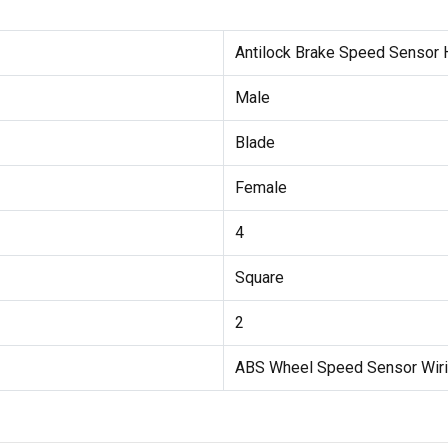
Antilock Brake Speed Sensor
Male
Blade
Female
4
Square
2
ABS Wheel Speed Sensor Wir