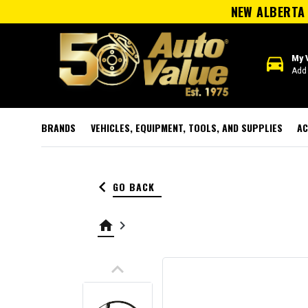
NEW ALBERTA 
directions_car
My 
Add 
BRANDS
VEHICLES, EQUIPMENT, TOOLS, AND SUPPLIES
AC
keyboard_arrow_left
GO BACK
home
keyboard_arrow_right
keyboard_arrow_up