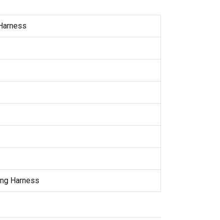
 Harness
ing Harness