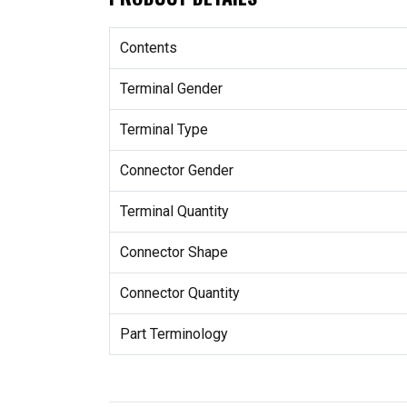
Contents
Terminal Gender
Terminal Type
Connector Gender
Terminal Quantity
Connector Shape
Connector Quantity
Part Terminology