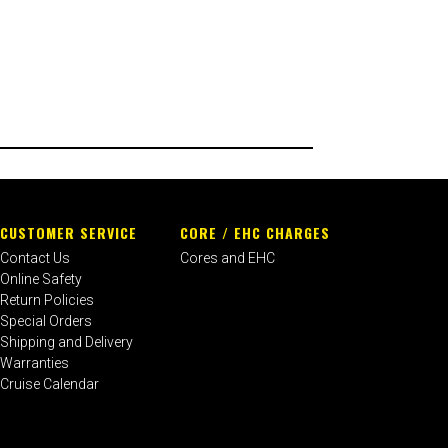
CUSTOMER SERVICE
CORE / EHC CHARGES
Contact Us
Cores and EHC
Online Safety
Return Policies
Special Orders
Shipping and Delivery
Warranties
Cruise Calendar