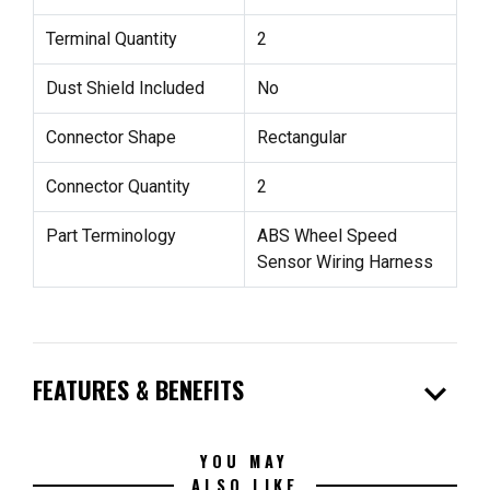
Terminal Quantity
2
Dust Shield Included
No
Connector Shape
Rectangular
Connector Quantity
2
Part Terminology
ABS Wheel Speed
Sensor Wiring Harness
expand_more
FEATURES & BENEFITS
YOU MAY
ALSO LIKE