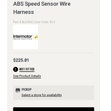
ABS Speed Sensor Wire
Harness
Part # ALH304 | Line Code: BLS
$225.81
error
NOT FITTED
See Product Details
store
PICKUP
Select a store for availability