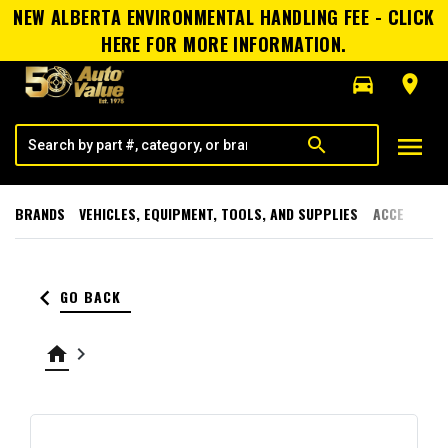
NEW ALBERTA ENVIRONMENTAL HANDLING FEE - CLICK
HERE FOR MORE INFORMATION.
directions_car
room
menu
search
BRANDS
VEHICLES, EQUIPMENT, TOOLS, AND SUPPLIES
ACCESSORI
keyboard_arrow_left
GO BACK
home
keyboard_arrow_right