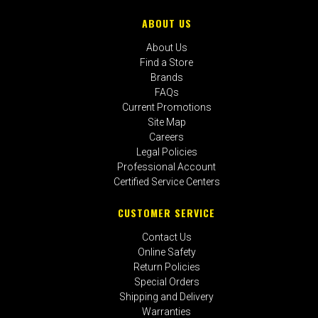
ABOUT US
About Us
Find a Store
Brands
FAQs
Current Promotions
Site Map
Careers
Legal Policies
Professional Account
Certified Service Centers
CUSTOMER SERVICE
Contact Us
Online Safety
Return Policies
Special Orders
Shipping and Delivery
Warranties