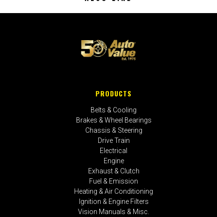
PRODUCTS
Belts & Cooling
Brakes & Wheel Bearings
Chassis & Steering
Drive Train
Electrical
Engine
Exhaust & Clutch
Fuel & Emission
Heating & Air Conditioning
Ignition & Engine Filters
Vision Manuals & Misc.