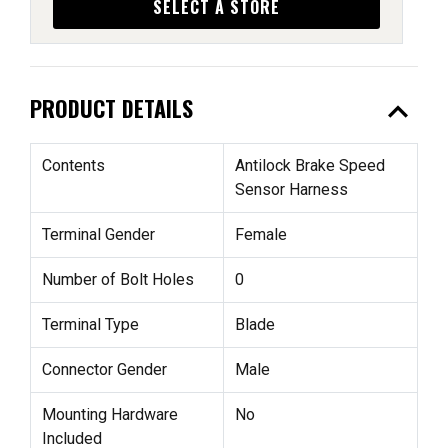
SELECT A STORE
expand_less
PRODUCT DETAILS
Contents
Antilock Brake Speed
Sensor Harness
Terminal Gender
Female
Number of Bolt Holes
0
Terminal Type
Blade
Connector Gender
Male
Mounting Hardware
No
Included