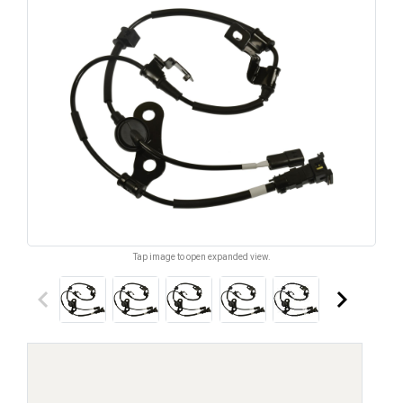
Tap image to open expanded view.
keyboard_arrow_left
keyboard_arrow_right