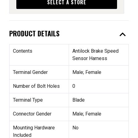
SELECT A STORE
expand_less
PRODUCT DETAILS
Contents
Antilock Brake Speed
Sensor Harness
Terminal Gender
Male; Female
Number of Bolt Holes
0
Terminal Type
Blade
Connector Gender
Male; Female
Mounting Hardware
No
Included