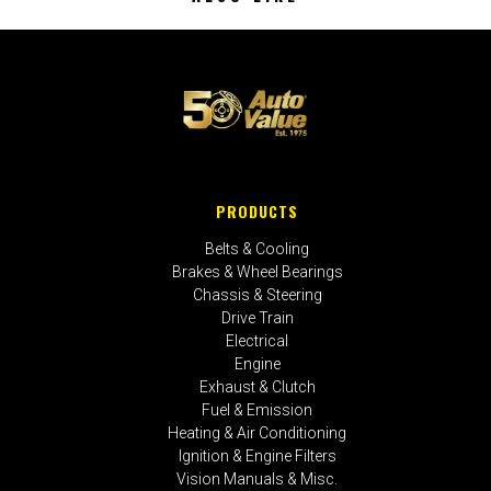
PRODUCTS
Belts & Cooling
Brakes & Wheel Bearings
Chassis & Steering
Drive Train
Electrical
Engine
Exhaust & Clutch
Fuel & Emission
Heating & Air Conditioning
Ignition & Engine Filters
Vision Manuals & Misc.