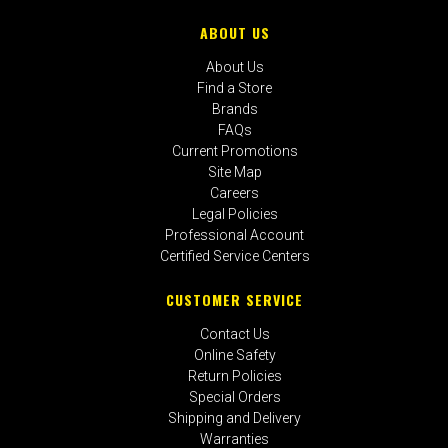
ABOUT US
About Us
Find a Store
Brands
FAQs
Current Promotions
Site Map
Careers
Legal Policies
Professional Account
Certified Service Centers
CUSTOMER SERVICE
Contact Us
Online Safety
Return Policies
Special Orders
Shipping and Delivery
Warranties