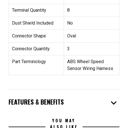
Terminal Quantity
8
Dust Shield Included
No
Connector Shape
Oval
Connector Quantity
3
Part Terminology
ABS Wheel Speed
Sensor Wiring Harness
expand_more
FEATURES & BENEFITS
YOU MAY
ALSO LIKE