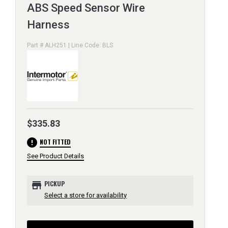
ABS Speed Sensor Wire
Harness
Part # ALH251 | Line Code: BLS
$335.83
error
NOT FITTED
See Product Details
store
PICKUP
Select a store for availability