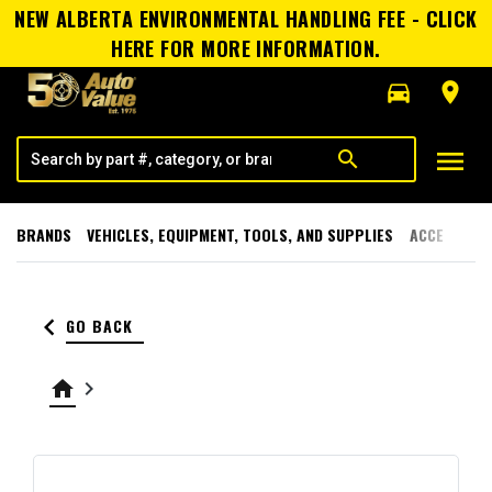
NEW ALBERTA ENVIRONMENTAL HANDLING FEE - CLICK
HERE FOR MORE INFORMATION.
directions_car
room
menu
search
BRANDS
VEHICLES, EQUIPMENT, TOOLS, AND SUPPLIES
ACCESSORI
keyboard_arrow_left
GO BACK
home
keyboard_arrow_right