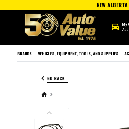
NEW ALBERTA 
directions_car
My 
Add 
BRANDS
VEHICLES, EQUIPMENT, TOOLS, AND SUPPLIES
AC
keyboard_arrow_left
GO BACK
home
keyboard_arrow_right
keyboard_arrow_up