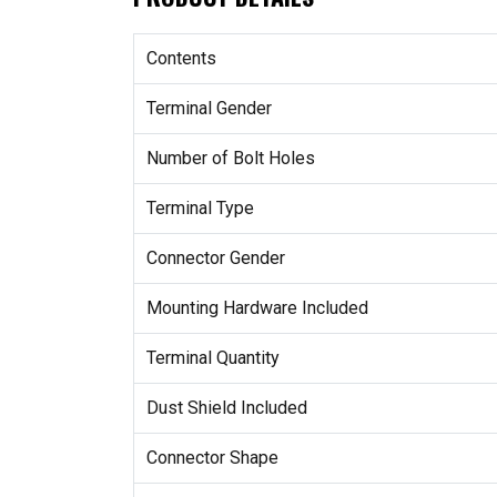
Contents
Terminal Gender
Number of Bolt Holes
Terminal Type
Connector Gender
Mounting Hardware Included
Terminal Quantity
Dust Shield Included
Connector Shape