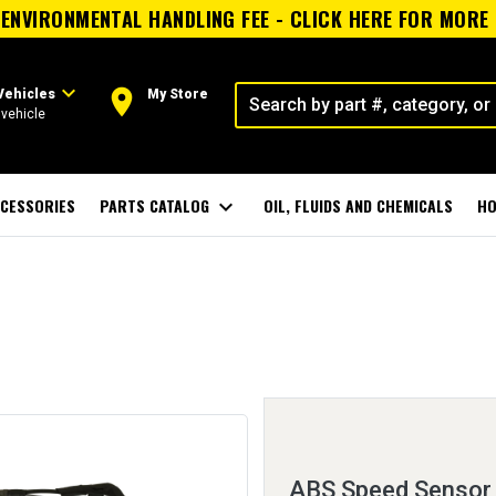
ENVIRONMENTAL HANDLING FEE - CLICK HERE FOR MORE
expand_more
room
Vehicles
My Store
vehicle
CESSORIES
PARTS CATALOG
expand_more
OIL, FLUIDS AND CHEMICALS
HO
ABS Speed Sensor