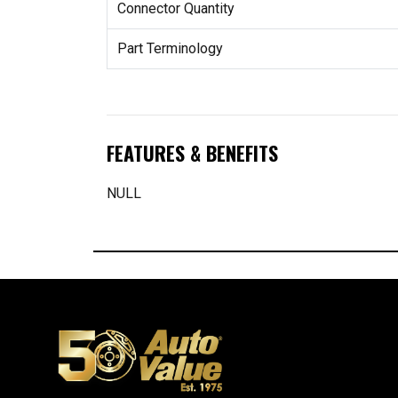
Connector Quantity
Part Terminology
FEATURES & BENEFITS
NULL