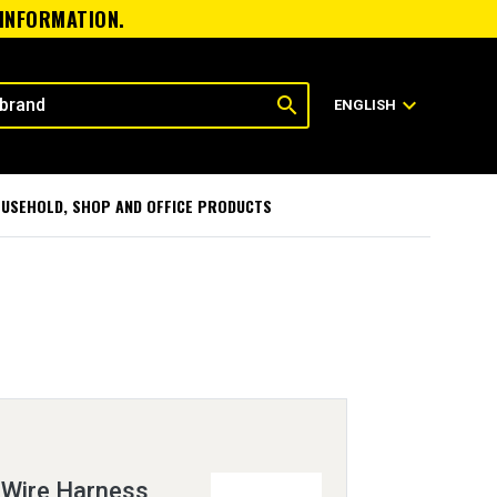
 INFORMATION.
search
expand_more
ENGLISH
USEHOLD, SHOP AND OFFICE PRODUCTS
 Wire Harness