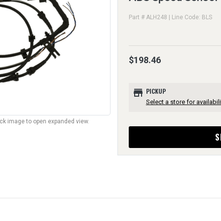
Part # ALH248 | Line Code: BLS
$198.46
store
PICKUP
Select a store for availabili
lick image to open expanded view.
S