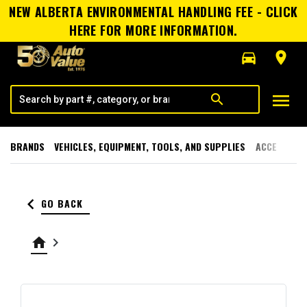
NEW ALBERTA ENVIRONMENTAL HANDLING FEE - CLICK
HERE FOR MORE INFORMATION.
directions_car
room
menu
search
BRANDS
VEHICLES, EQUIPMENT, TOOLS, AND SUPPLIES
ACCESSORI
keyboard_arrow_left
GO BACK
home
keyboard_arrow_right