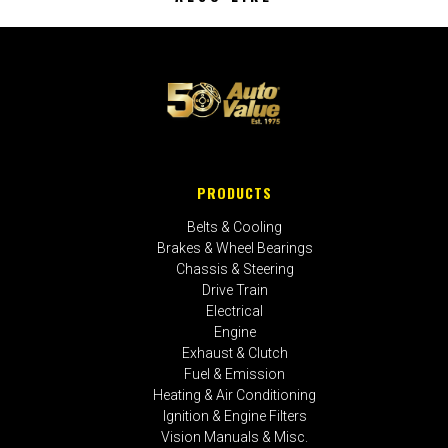
PRODUCTS
Belts & Cooling
Brakes & Wheel Bearings
Chassis & Steering
Drive Train
Electrical
Engine
Exhaust & Clutch
Fuel & Emission
Heating & Air Conditioning
Ignition & Engine Filters
Vision Manuals & Misc.