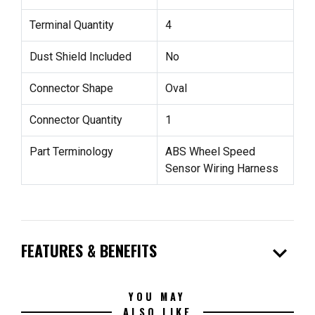
Terminal Quantity
4
Dust Shield Included
No
Connector Shape
Oval
Connector Quantity
1
Part Terminology
ABS Wheel Speed
Sensor Wiring Harness
expand_more
FEATURES & BENEFITS
YOU MAY
ALSO LIKE