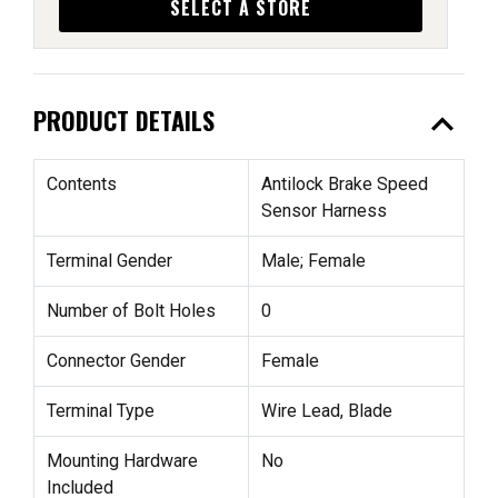
SELECT A STORE
expand_less
PRODUCT DETAILS
Contents
Antilock Brake Speed
Sensor Harness
Terminal Gender
Male; Female
Number of Bolt Holes
0
Connector Gender
Female
Terminal Type
Wire Lead, Blade
Mounting Hardware
No
Included