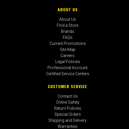
ABOUT US
About Us
Find a Store
Brands
FAQs
Current Promotions
Site Map
Careers
Legal Policies
Professional Account
Certified Service Centers
CUSTOMER SERVICE
Contact Us
Online Safety
Return Policies
Special Orders
Shipping and Delivery
Warranties