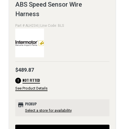
ABS Speed Sensor Wire
Harness
Part # ALH234 | Line Code: BLS
$489.87
error
NOT FITTED
See Product Details
store
PICKUP
Select a store for availability