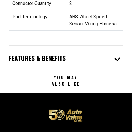
Connector Quantity
2
Part Terminology
ABS Wheel Speed
Sensor Wiring Harness
expand_more
FEATURES & BENEFITS
YOU MAY
ALSO LIKE