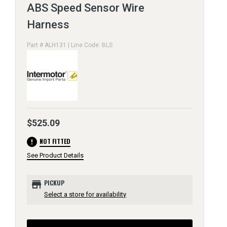
ABS Speed Sensor Wire
Harness
Part # ALH131 | Line Code: BLS
$525.09
error
NOT FITTED
See Product Details
store
PICKUP
Select a store for availability