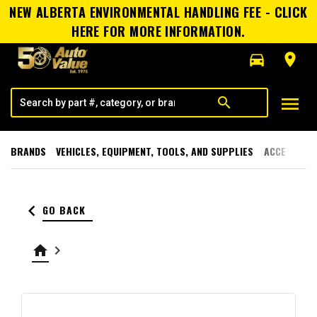
NEW ALBERTA ENVIRONMENTAL HANDLING FEE - CLICK
HERE FOR MORE INFORMATION.
directions_car
room
menu
search
BRANDS
VEHICLES, EQUIPMENT, TOOLS, AND SUPPLIES
ACCESSORI
keyboard_arrow_left
GO BACK
home
keyboard_arrow_right