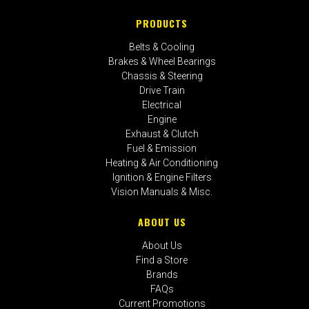
PRODUCTS
Belts & Cooling
Brakes & Wheel Bearings
Chassis & Steering
Drive Train
Electrical
Engine
Exhaust & Clutch
Fuel & Emission
Heating & Air Conditioning
Ignition & Engine Filters
Vision Manuals & Misc.
ABOUT US
About Us
Find a Store
Brands
FAQs
Current Promotions