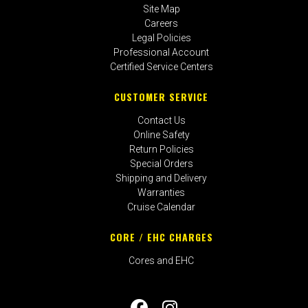
Site Map
Careers
Legal Policies
Professional Account
Certified Service Centers
CUSTOMER SERVICE
Contact Us
Online Safety
Return Policies
Special Orders
Shipping and Delivery
Warranties
Cruise Calendar
CORE / EHC CHARGES
Cores and EHC