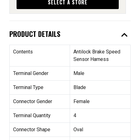
SELECT A STORE
expand_less
PRODUCT DETAILS
Contents
Antilock Brake Speed
Sensor Harness
Terminal Gender
Male
Terminal Type
Blade
Connector Gender
Female
Terminal Quantity
4
Connector Shape
Oval