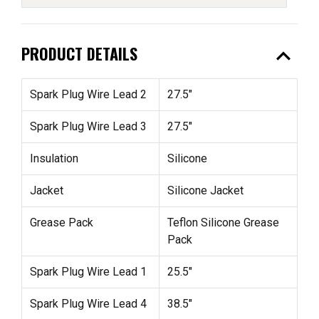
expand_less
PRODUCT DETAILS
Spark Plug Wire Lead 2
27.5"
Spark Plug Wire Lead 3
27.5"
Insulation
Silicone
Jacket
Silicone Jacket
Grease Pack
Teflon Silicone Grease
Pack
Spark Plug Wire Lead 1
25.5"
Spark Plug Wire Lead 4
38.5"