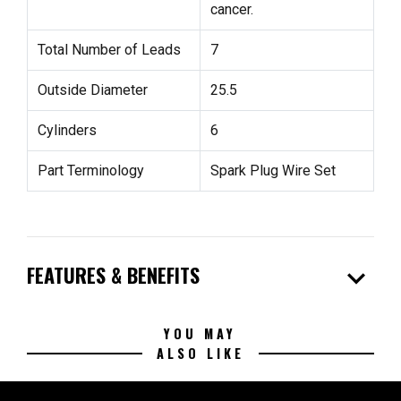
cancer.
Total Number of Leads
7
Outside Diameter
25.5
Cylinders
6
Part Terminology
Spark Plug Wire Set
expand_more
FEATURES & BENEFITS
YOU MAY
ALSO LIKE