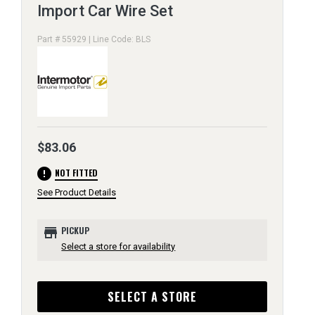
Import Car Wire Set
Part # 55929 | Line Code: BLS
$83.06
error
NOT FITTED
See Product Details
store
PICKUP
Select a store for availability
SELECT A STORE