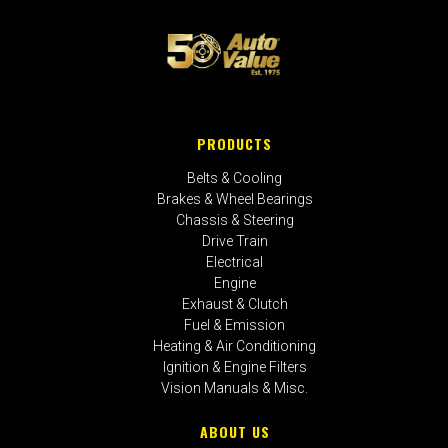
PRODUCTS
Belts & Cooling
Brakes & Wheel Bearings
Chassis & Steering
Drive Train
Electrical
Engine
Exhaust & Clutch
Fuel & Emission
Heating & Air Conditioning
Ignition & Engine Filters
Vision Manuals & Misc.
ABOUT US