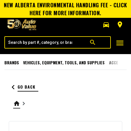
NEW ALBERTA ENVIRONMENTAL HANDLING FEE - CLICK
HERE FOR MORE INFORMATION.
directions_car
room
menu
search
BRANDS
VEHICLES, EQUIPMENT, TOOLS, AND SUPPLIES
ACCESSORI
keyboard_arrow_left
GO BACK
home
keyboard_arrow_right