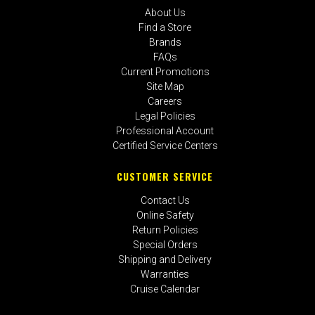
About Us
Find a Store
Brands
FAQs
Current Promotions
Site Map
Careers
Legal Policies
Professional Account
Certified Service Centers
CUSTOMER SERVICE
Contact Us
Online Safety
Return Policies
Special Orders
Shipping and Delivery
Warranties
Cruise Calendar