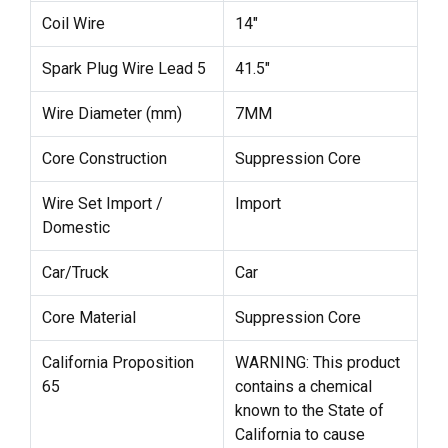
Coil Wire
14"
Spark Plug Wire Lead 5
41.5"
Wire Diameter (mm)
7MM
Core Construction
Suppression Core
Wire Set Import /
Import
Domestic
Car/Truck
Car
Core Material
Suppression Core
California Proposition
WARNING: This product
65
contains a chemical
known to the State of
California to cause