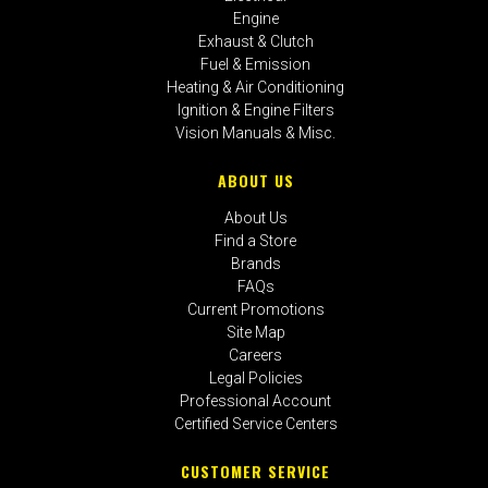
Engine
Exhaust & Clutch
Fuel & Emission
Heating & Air Conditioning
Ignition & Engine Filters
Vision Manuals & Misc.
ABOUT US
About Us
Find a Store
Brands
FAQs
Current Promotions
Site Map
Careers
Legal Policies
Professional Account
Certified Service Centers
CUSTOMER SERVICE