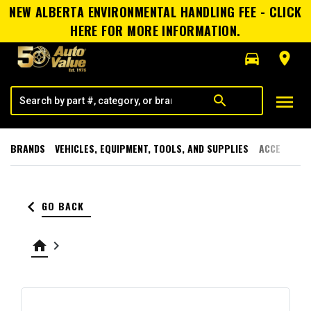
NEW ALBERTA ENVIRONMENTAL HANDLING FEE - CLICK
HERE FOR MORE INFORMATION.
directions_car
room
menu
search
BRANDS
VEHICLES, EQUIPMENT, TOOLS, AND SUPPLIES
ACCESSORI
keyboard_arrow_left
GO BACK
home
keyboard_arrow_right