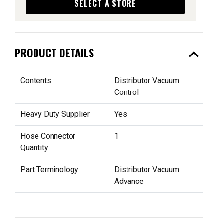
SELECT A STORE
expand_less
PRODUCT DETAILS
Contents
Distributor Vacuum
Control
Heavy Duty Supplier
Yes
Hose Connector
1
Quantity
Part Terminology
Distributor Vacuum
Advance