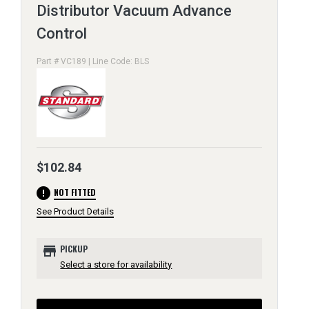
Distributor Vacuum Advance
Control
Part # VC189 | Line Code: BLS
$102.84
error
NOT FITTED
See Product Details
store
PICKUP
Select a store for availability