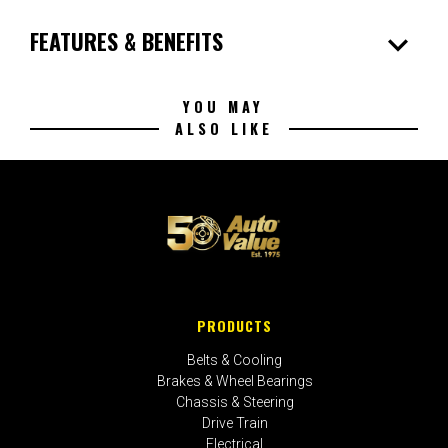
expand_more
FEATURES & BENEFITS
YOU MAY
ALSO LIKE
PRODUCTS
Belts & Cooling
Brakes & Wheel Bearings
Chassis & Steering
Drive Train
Electrical