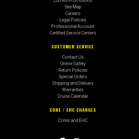
Current Promotions
Site Map
Careers
Legal Policies
Professional Account
Certified Service Centers
CUSTOMER SERVICE
Contact Us
Online Safety
Return Policies
Special Orders
Shipping and Delivery
Warranties
Cruise Calendar
CORE / EHC CHARGES
Cores and EHC