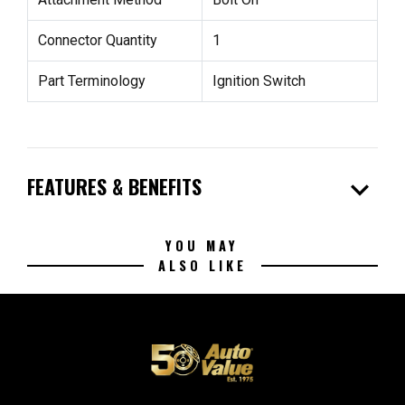
Connector Quantity
1
Part Terminology
Ignition Switch
expand_more
FEATURES & BENEFITS
YOU MAY
ALSO LIKE