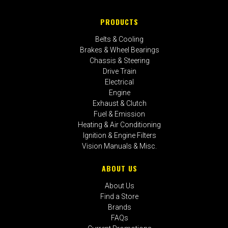
PRODUCTS
Belts & Cooling
Brakes & Wheel Bearings
Chassis & Steering
Drive Train
Electrical
Engine
Exhaust & Clutch
Fuel & Emission
Heating & Air Conditioning
Ignition & Engine Filters
Vision Manuals & Misc.
ABOUT US
About Us
Find a Store
Brands
FAQs