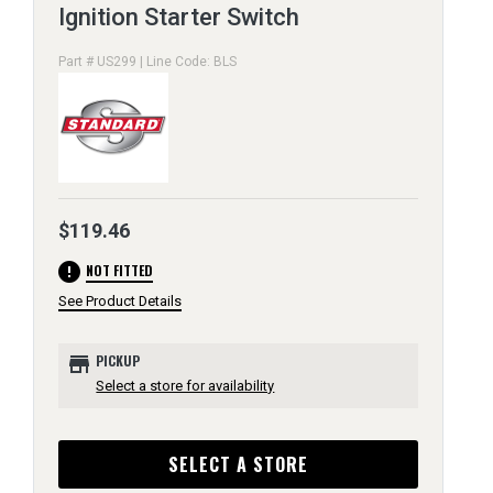
Ignition Starter Switch
Part # US299 | Line Code: BLS
$119.46
error
NOT FITTED
See Product Details
store
PICKUP
Select a store for availability
SELECT A STORE