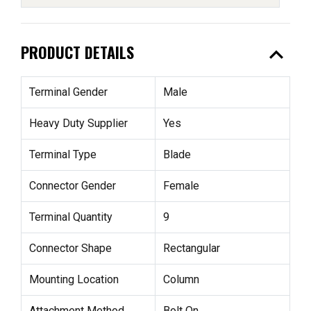
expand_less
PRODUCT DETAILS
Terminal Gender
Male
Heavy Duty Supplier
Yes
Terminal Type
Blade
Connector Gender
Female
Terminal Quantity
9
Connector Shape
Rectangular
Mounting Location
Column
Attachment Method
Bolt On