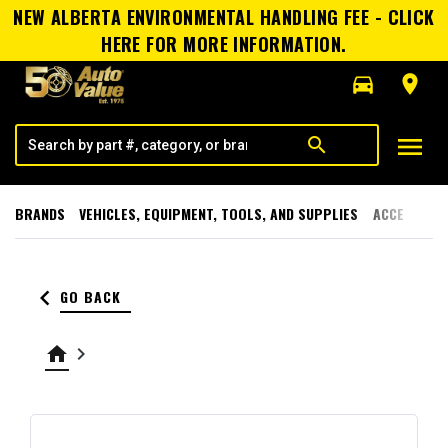
NEW ALBERTA ENVIRONMENTAL HANDLING FEE - CLICK
HERE FOR MORE INFORMATION.
directions_car
room
menu
search
BRANDS
VEHICLES, EQUIPMENT, TOOLS, AND SUPPLIES
ACCESSORI
keyboard_arrow_left
GO BACK
home
keyboard_arrow_right