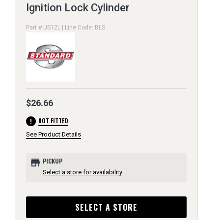
Ignition Lock Cylinder
Part # US12L | Line Code: BLS
$26.66
error
NOT FITTED
See Product Details
store
PICKUP
Select a store for availability
SELECT A STORE