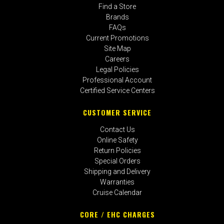
Find a Store
Brands
FAQs
Current Promotions
Site Map
Careers
Legal Policies
Professional Account
Certified Service Centers
CUSTOMER SERVICE
Contact Us
Online Safety
Return Policies
Special Orders
Shipping and Delivery
Warranties
Cruise Calendar
CORE / EHC CHARGES