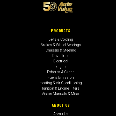
PRODUCTS
Belts & Cooling
Brakes & Wheel Bearings
Chassis & Steering
Drive Train
Electrical
Engine
Exhaust & Clutch
Fuel & Emission
Heating & Air Conditioning
Ignition & Engine Filters
Vision Manuals & Misc.
ABOUT US
About Us