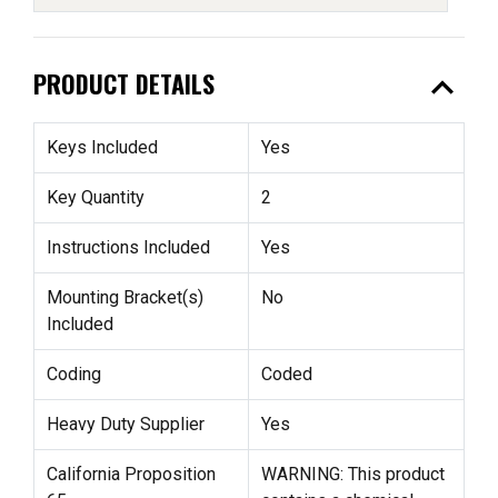
expand_less
PRODUCT DETAILS
Keys Included
Yes
Key Quantity
2
Instructions Included
Yes
Mounting Bracket(s)
No
Included
Coding
Coded
Heavy Duty Supplier
Yes
California Proposition
WARNING: This product