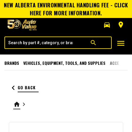
NEW ALBERTA ENVIRONMENTAL HANDLING FEE - CLICK
HERE FOR MORE INFORMATION.
directions_car
room
menu
search
BRANDS
VEHICLES, EQUIPMENT, TOOLS, AND SUPPLIES
ACCESSORI
keyboard_arrow_left
GO BACK
home
keyboard_arrow_right