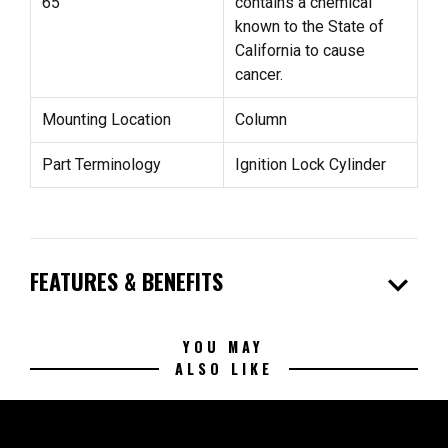
65
contains a chemical
known to the State of
California to cause
cancer.
Mounting Location
Column
Part Terminology
Ignition Lock Cylinder
expand_more
FEATURES & BENEFITS
YOU MAY
ALSO LIKE