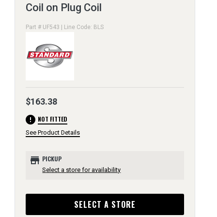
Coil on Plug Coil
Part # UF543 | Line Code: BLS
$163.38
error
NOT FITTED
See Product Details
store
PICKUP
Select a store for availability
SELECT A STORE