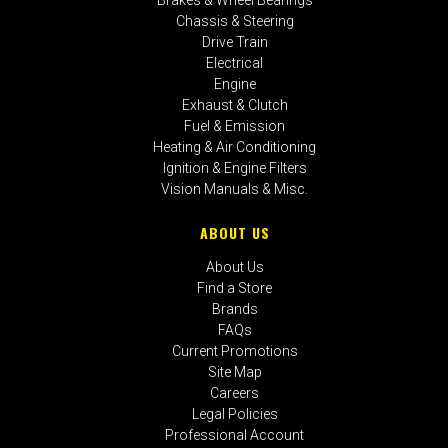
Chassis & Steering
Drive Train
Electrical
Engine
Exhaust & Clutch
Fuel & Emission
Heating & Air Conditioning
Ignition & Engine Filters
Vision Manuals & Misc.
ABOUT US
About Us
Find a Store
Brands
FAQs
Current Promotions
Site Map
Careers
Legal Policies
Professional Account