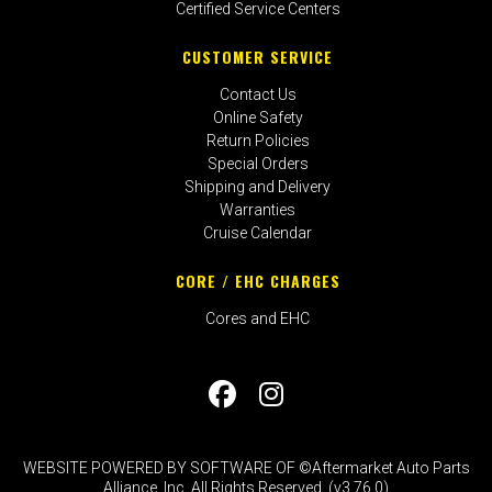
Certified Service Centers
CUSTOMER SERVICE
Contact Us
Online Safety
Return Policies
Special Orders
Shipping and Delivery
Warranties
Cruise Calendar
CORE / EHC CHARGES
Cores and EHC
WEBSITE POWERED BY SOFTWARE OF ©Aftermarket Auto Parts
Alliance, Inc. All Rights Reserved. (v3.76.0)