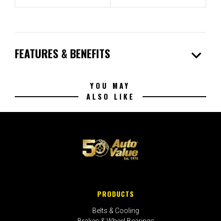
expand_more
FEATURES & BENEFITS
YOU MAY
ALSO LIKE
PRODUCTS
Belts & Cooling
Brakes & Wheel Bearings