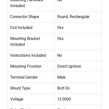
Included
Connector Shape
Round, Rectangular
Coil Included
Yes
Mounting Bracket
Yes
Included
Instructions Included
No
Mounting Position
Direct Ignition
Terminal Gender
Male
Mount Type
Bolt On
Voltage
12.0000