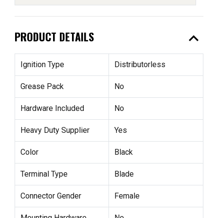
expand_less
PRODUCT DETAILS
Ignition Type
Distributorless
Grease Pack
No
Hardware Included
No
Heavy Duty Supplier
Yes
Color
Black
Terminal Type
Blade
Connector Gender
Female
Mounting Hardware
No