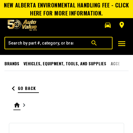
NEW ALBERTA ENVIRONMENTAL HANDLING FEE - CLICK
HERE FOR MORE INFORMATION.
directions_car
room
menu
search
BRANDS
VEHICLES, EQUIPMENT, TOOLS, AND SUPPLIES
ACCESSORI
keyboard_arrow_left
GO BACK
home
keyboard_arrow_right