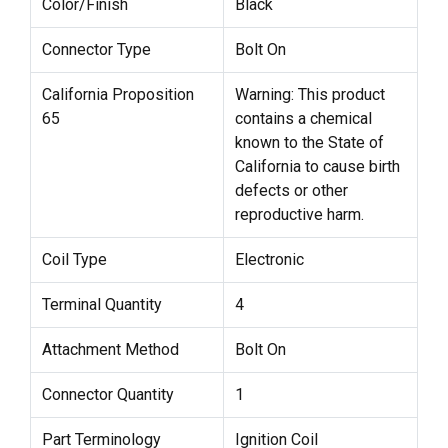
Color/Finish
Black
Connector Type
Bolt On
California Proposition
Warning: This product
65
contains a chemical
known to the State of
California to cause birth
defects or other
reproductive harm.
Coil Type
Electronic
Terminal Quantity
4
Attachment Method
Bolt On
Connector Quantity
1
Part Terminology
Ignition Coil