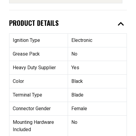
expand_less
PRODUCT DETAILS
Ignition Type
Electronic
Grease Pack
No
Heavy Duty Supplier
Yes
Color
Black
Terminal Type
Blade
Connector Gender
Female
Mounting Hardware
No
Included