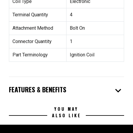
Coil Type
Electronic
Terminal Quantity
4
Attachment Method
Bolt On
Connector Quantity
1
Part Terminology
Ignition Coil
expand_more
FEATURES & BENEFITS
YOU MAY
ALSO LIKE