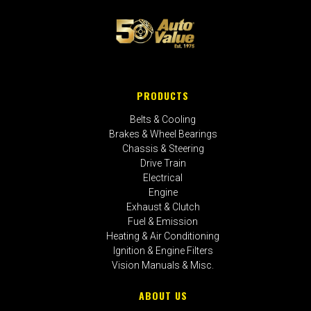
PRODUCTS
Belts & Cooling
Brakes & Wheel Bearings
Chassis & Steering
Drive Train
Electrical
Engine
Exhaust & Clutch
Fuel & Emission
Heating & Air Conditioning
Ignition & Engine Filters
Vision Manuals & Misc.
ABOUT US