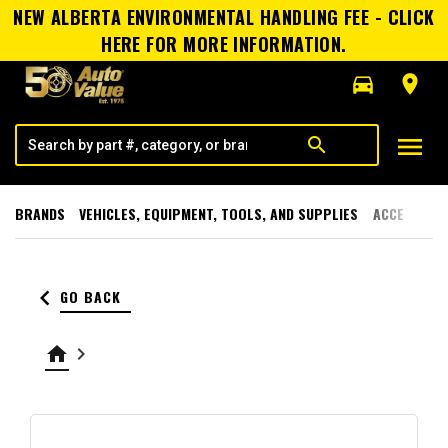
NEW ALBERTA ENVIRONMENTAL HANDLING FEE - CLICK
HERE FOR MORE INFORMATION.
directions_car
room
menu
search
BRANDS
VEHICLES, EQUIPMENT, TOOLS, AND SUPPLIES
ACCESSORI
keyboard_arrow_left
GO BACK
home
keyboard_arrow_right