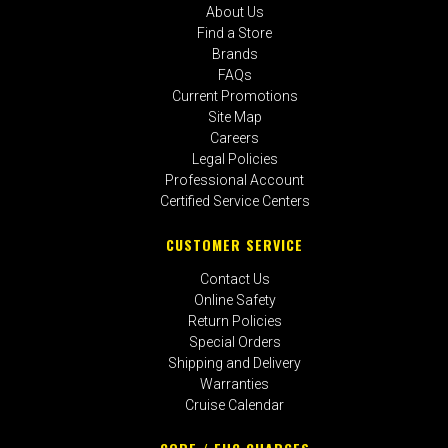
About Us
Find a Store
Brands
FAQs
Current Promotions
Site Map
Careers
Legal Policies
Professional Account
Certified Service Centers
CUSTOMER SERVICE
Contact Us
Online Safety
Return Policies
Special Orders
Shipping and Delivery
Warranties
Cruise Calendar