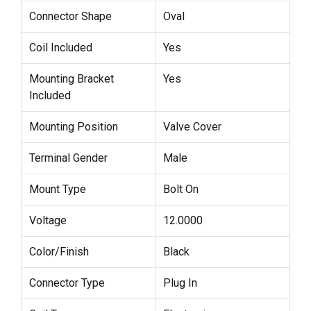
Connector Shape
Oval
Coil Included
Yes
Mounting Bracket
Yes
Included
Mounting Position
Valve Cover
Terminal Gender
Male
Mount Type
Bolt On
Voltage
12.0000
Color/Finish
Black
Connector Type
Plug In