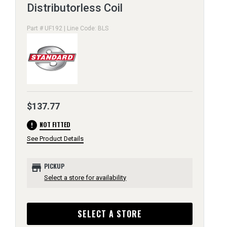
Distributorless Coil
Part # UF192 | Line Code: BLS
$137.77
error
NOT FITTED
See Product Details
store
PICKUP
Select a store for availability
SELECT A STORE