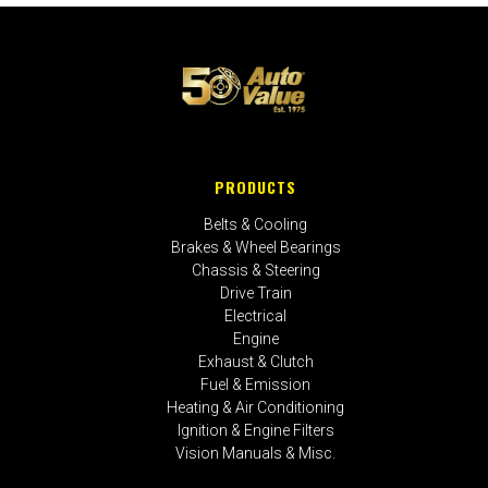
PRODUCTS
Belts & Cooling
Brakes & Wheel Bearings
Chassis & Steering
Drive Train
Electrical
Engine
Exhaust & Clutch
Fuel & Emission
Heating & Air Conditioning
Ignition & Engine Filters
Vision Manuals & Misc.