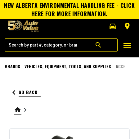
NEW ALBERTA ENVIRONMENTAL HANDLING FEE - CLICK
HERE FOR MORE INFORMATION.
directions_car
room
menu
search
BRANDS
VEHICLES, EQUIPMENT, TOOLS, AND SUPPLIES
ACCESSORI
keyboard_arrow_left
GO BACK
home
keyboard_arrow_right