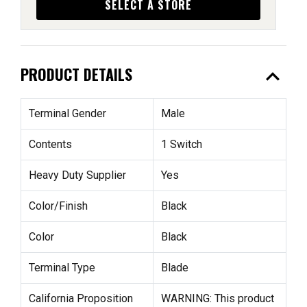
SELECT A STORE
expand_less
PRODUCT DETAILS
Terminal Gender
Male
Contents
1 Switch
Heavy Duty Supplier
Yes
Color/Finish
Black
Color
Black
Terminal Type
Blade
California Proposition
WARNING: This product