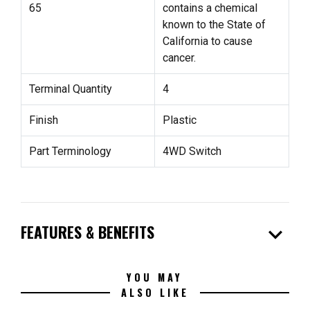
65
contains a chemical
known to the State of
California to cause
cancer.
Terminal Quantity
4
Finish
Plastic
Part Terminology
4WD Switch
expand_more
FEATURES & BENEFITS
YOU MAY
ALSO LIKE