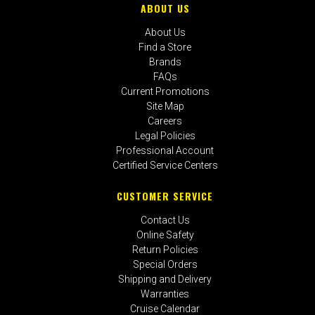
ABOUT US
About Us
Find a Store
Brands
FAQs
Current Promotions
Site Map
Careers
Legal Policies
Professional Account
Certified Service Centers
CUSTOMER SERVICE
Contact Us
Online Safety
Return Policies
Special Orders
Shipping and Delivery
Warranties
Cruise Calendar