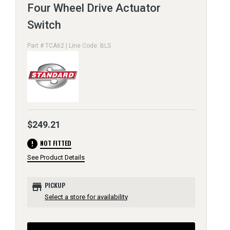
Four Wheel Drive Actuator
Switch
Part # TCA62 | Line Code: BLS
$249.21
error
NOT FITTED
See Product Details
store
PICKUP
Select a store for availability