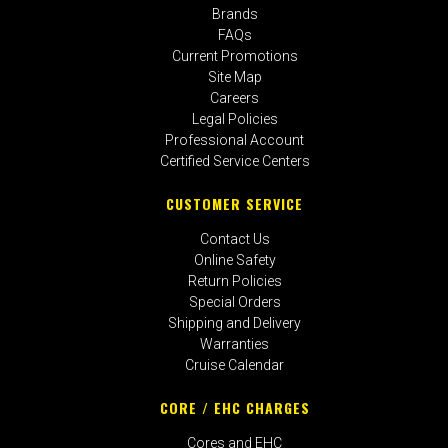
Brands
FAQs
Current Promotions
Site Map
Careers
Legal Policies
Professional Account
Certified Service Centers
CUSTOMER SERVICE
Contact Us
Online Safety
Return Policies
Special Orders
Shipping and Delivery
Warranties
Cruise Calendar
CORE / EHC CHARGES
Cores and EHC