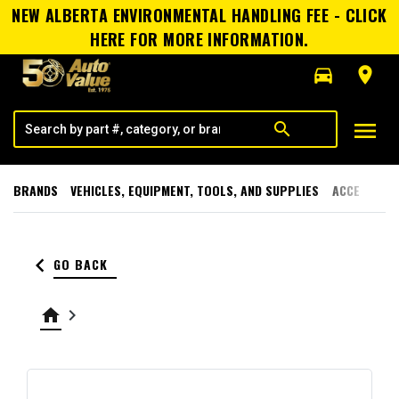
NEW ALBERTA ENVIRONMENTAL HANDLING FEE - CLICK
HERE FOR MORE INFORMATION.
directions_car
room
menu
search
BRANDS
VEHICLES, EQUIPMENT, TOOLS, AND SUPPLIES
ACCESSORI
keyboard_arrow_left
GO BACK
home
keyboard_arrow_right