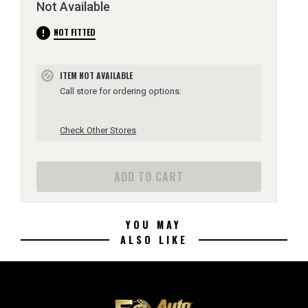
Not Available
error
NOT FITTED
ITEM NOT AVAILABLE
block
Call store for ordering options:
Check Other Stores
ADD TO CART
YOU MAY
ALSO LIKE