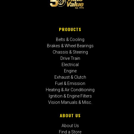
PRODUCTS
Belts & Cooling
Brakes & Wheel Bearings
Chassis & Steering
Drive Train
Electrical
Engine
Exhaust & Clutch
Fuel & Emission
Heating & Air Conditioning
Ignition & Engine Filters
Vision Manuals & Misc.
ABOUT US
About Us
Find a Store