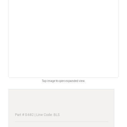
Tap image to open expanded view.
Part # S-682 | Line Code: BLS