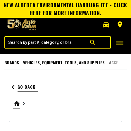
NEW ALBERTA ENVIRONMENTAL HANDLING FEE - CLICK
HERE FOR MORE INFORMATION.
directions_car
room
menu
search
BRANDS
VEHICLES, EQUIPMENT, TOOLS, AND SUPPLIES
ACCESSORI
keyboard_arrow_left
GO BACK
home
keyboard_arrow_right