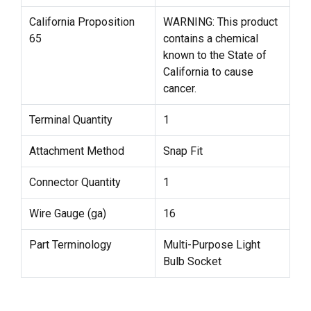
California Proposition
WARNING: This product
65
contains a chemical
known to the State of
California to cause
cancer.
Terminal Quantity
1
Attachment Method
Snap Fit
Connector Quantity
1
Wire Gauge (ga)
16
Part Terminology
Multi-Purpose Light
Bulb Socket