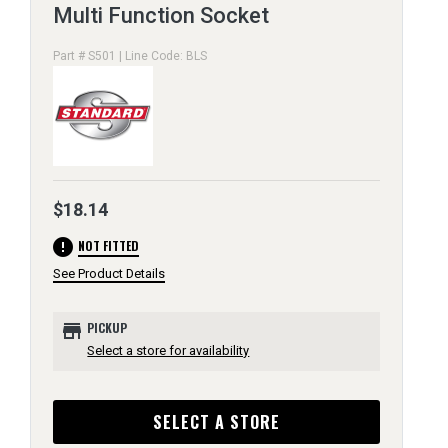
Multi Function Socket
Part # S501 | Line Code: BLS
$18.14
error
NOT FITTED
See Product Details
store
PICKUP
Select a store for availability
SELECT A STORE