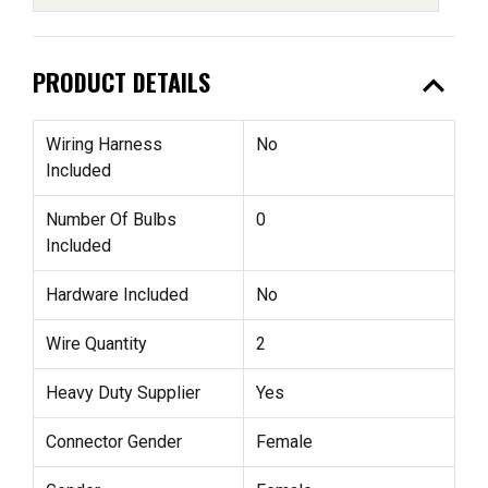
expand_less
PRODUCT DETAILS
Wiring Harness
No
Included
Number Of Bulbs
0
Included
Hardware Included
No
Wire Quantity
2
Heavy Duty Supplier
Yes
Connector Gender
Female