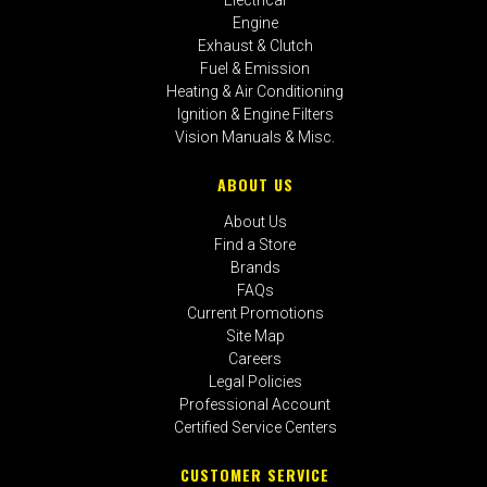
Engine
Exhaust & Clutch
Fuel & Emission
Heating & Air Conditioning
Ignition & Engine Filters
Vision Manuals & Misc.
ABOUT US
About Us
Find a Store
Brands
FAQs
Current Promotions
Site Map
Careers
Legal Policies
Professional Account
Certified Service Centers
CUSTOMER SERVICE