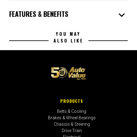
expand_more
FEATURES & BENEFITS
YOU MAY
ALSO LIKE
PRODUCTS
Belts & Cooling
Brakes & Wheel Bearings
Chassis & Steering
Drive Train
Electrical