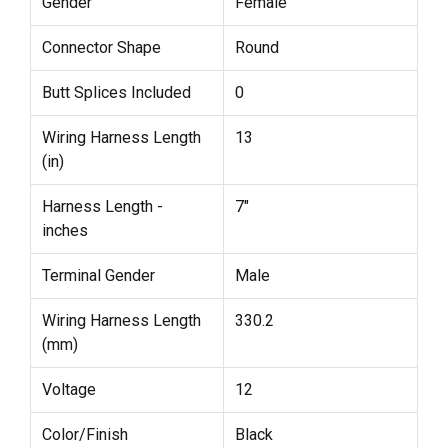
Gender
Female
Connector Shape
Round
Butt Splices Included
0
Wiring Harness Length
13
(in)
Harness Length -
7"
inches
Terminal Gender
Male
Wiring Harness Length
330.2
(mm)
Voltage
12
Color/Finish
Black