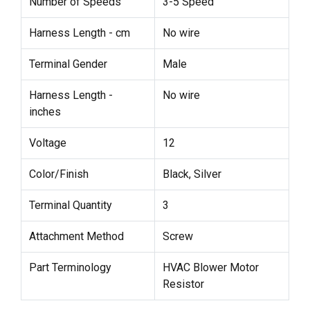
Number of Speeds
3-5 Speed
Harness Length - cm
No wire
Terminal Gender
Male
Harness Length -
No wire
inches
Voltage
12
Color/Finish
Black, Silver
Terminal Quantity
3
Attachment Method
Screw
Part Terminology
HVAC Blower Motor
Resistor