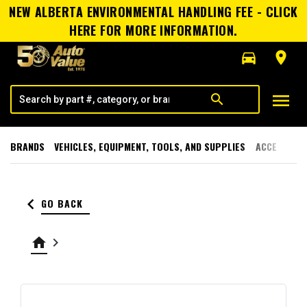
NEW ALBERTA ENVIRONMENTAL HANDLING FEE - CLICK
HERE FOR MORE INFORMATION.
directions_car
room
menu
search
BRANDS
VEHICLES, EQUIPMENT, TOOLS, AND SUPPLIES
ACCESSORI
keyboard_arrow_left
GO BACK
home
keyboard_arrow_right