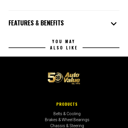
expand_more
FEATURES & BENEFITS
YOU MAY
ALSO LIKE
PRODUCTS
Belts & Cooling
Brakes & Wheel Bearings
Chassis & Steering