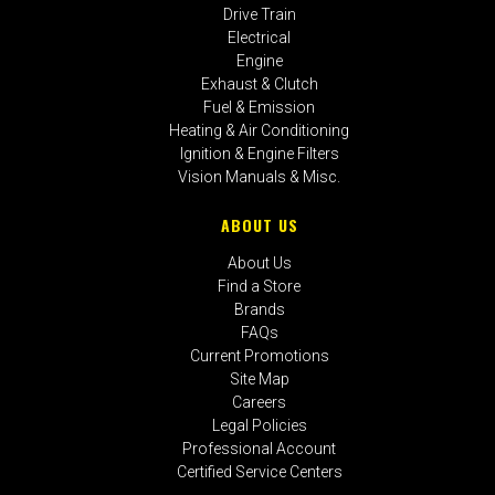
Drive Train
Electrical
Engine
Exhaust & Clutch
Fuel & Emission
Heating & Air Conditioning
Ignition & Engine Filters
Vision Manuals & Misc.
ABOUT US
About Us
Find a Store
Brands
FAQs
Current Promotions
Site Map
Careers
Legal Policies
Professional Account
Certified Service Centers