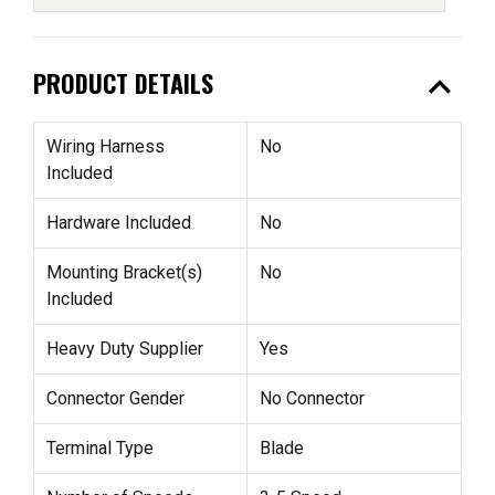
expand_less
PRODUCT DETAILS
Wiring Harness
No
Included
Hardware Included
No
Mounting Bracket(s)
No
Included
Heavy Duty Supplier
Yes
Connector Gender
No Connector
Terminal Type
Blade