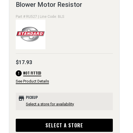
Blower Motor Resistor
Part # RU527 | Line Code: BLS
$17.93
error
NOT FITTED
See Product Details
store
PICKUP
Select a store for availability
SELECT A STORE