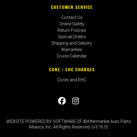
CUSTOMER SERVICE
Contact Us
Online Safety
Return Policies
Special Orders
Shipping and Delivery
Warranties
Cruise Calendar
CORE / EHC CHARGES
Cores and EHC
WEBSITE POWERED BY SOFTWARE OF ©Aftermarket Auto Parts
Alliance, Inc. All Rights Reserved. (v3.76.0)