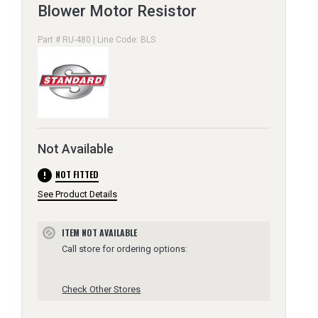
Blower Motor Resistor
Part # RU-480 | Line Code: BLS
Not Available
error
NOT FITTED
See Product Details
ITEM NOT AVAILABLE
block
Call store for ordering options:
Check Other Stores