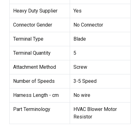
Heavy Duty Supplier
Yes
Connector Gender
No Connector
Terminal Type
Blade
Terminal Quantity
5
Attachment Method
Screw
Number of Speeds
3-5 Speed
Harness Length - cm
No wire
Part Terminology
HVAC Blower Motor
Resistor