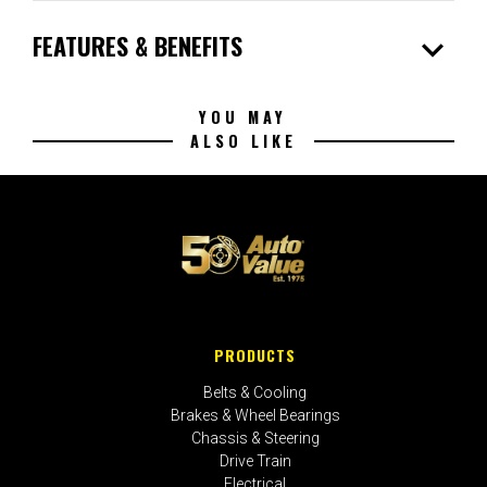
expand_more
FEATURES & BENEFITS
YOU MAY
ALSO LIKE
PRODUCTS
Belts & Cooling
Brakes & Wheel Bearings
Chassis & Steering
Drive Train
Electrical