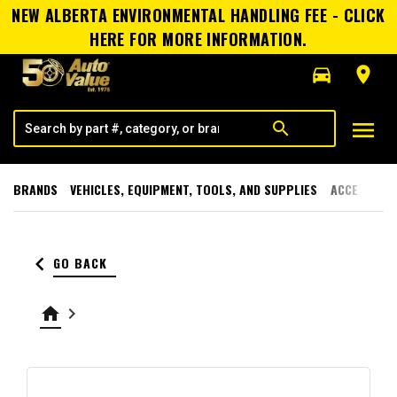
NEW ALBERTA ENVIRONMENTAL HANDLING FEE - CLICK
HERE FOR MORE INFORMATION.
directions_car
room
menu
search
BRANDS
VEHICLES, EQUIPMENT, TOOLS, AND SUPPLIES
ACCESSORI
keyboard_arrow_left
GO BACK
home
keyboard_arrow_right