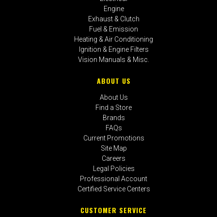
Engine
Exhaust & Clutch
Fuel & Emission
Heating & Air Conditioning
Ignition & Engine Filters
Vision Manuals & Misc.
ABOUT US
About Us
Find a Store
Brands
FAQs
Current Promotions
Site Map
Careers
Legal Policies
Professional Account
Certified Service Centers
CUSTOMER SERVICE