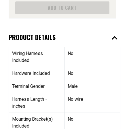
ADD TO CART
expand_less
PRODUCT DETAILS
Wiring Harness
No
Included
Hardware Included
No
Terminal Gender
Male
Harness Length -
No wire
inches
Mounting Bracket(s)
No
Included