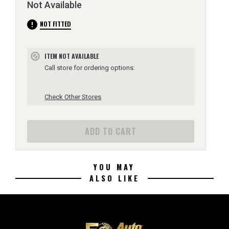
Not Available
error
NOT FITTED
ITEM NOT AVAILABLE
block
Call store for ordering options:
Check Other Stores
ADD TO CART
YOU MAY
ALSO LIKE