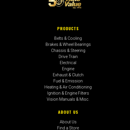
PRODUCTS
Belts & Cooling
Brakes & Wheel Bearings
Chassis & Steering
Drive Train
Electrical
Engine
Exhaust & Clutch
Fuel & Emission
Heating & Air Conditioning
Ignition & Engine Filters
Vision Manuals & Misc.
ABOUT US
About Us
Find a Store