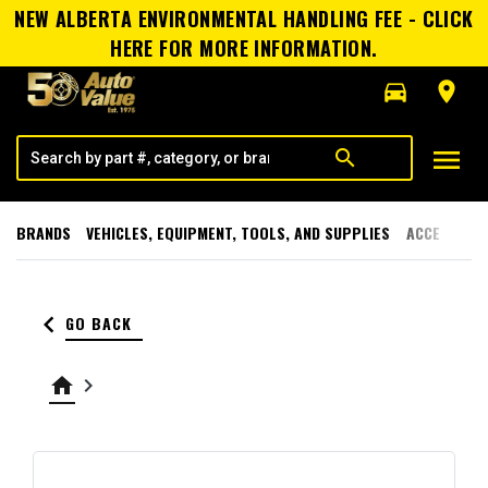
NEW ALBERTA ENVIRONMENTAL HANDLING FEE - CLICK
HERE FOR MORE INFORMATION.
directions_car
room
menu
search
BRANDS
VEHICLES, EQUIPMENT, TOOLS, AND SUPPLIES
ACCESSORI
keyboard_arrow_left
GO BACK
home
keyboard_arrow_right