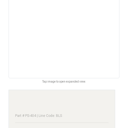
Tap image to open expanded view.
Part # PS-404 | Line Code: BLS