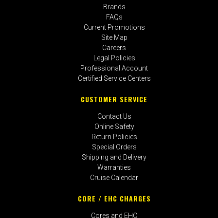
Brands
FAQs
Current Promotions
Site Map
Careers
Legal Policies
Professional Account
Certified Service Centers
CUSTOMER SERVICE
Contact Us
Online Safety
Return Policies
Special Orders
Shipping and Delivery
Warranties
Cruise Calendar
CORE / EHC CHARGES
Cores and EHC