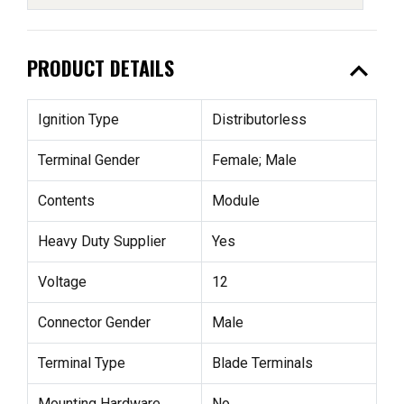
expand_less
PRODUCT DETAILS
Ignition Type
Distributorless
Terminal Gender
Female; Male
Contents
Module
Heavy Duty Supplier
Yes
Voltage
12
Connector Gender
Male
Terminal Type
Blade Terminals
Mounting Hardware
No