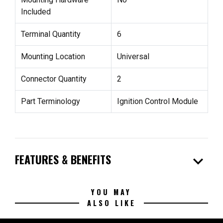
Included
Terminal Quantity
6
Mounting Location
Universal
Connector Quantity
2
Part Terminology
Ignition Control Module
expand_more
FEATURES & BENEFITS
YOU MAY
ALSO LIKE