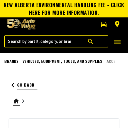
NEW ALBERTA ENVIRONMENTAL HANDLING FEE - CLICK
HERE FOR MORE INFORMATION.
directions_car
room
menu
search
BRANDS
VEHICLES, EQUIPMENT, TOOLS, AND SUPPLIES
ACCESSORI
keyboard_arrow_left
GO BACK
home
keyboard_arrow_right