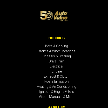
PRODUCTS
Belts & Cooling
Brakes & Wheel Bearings
Chassis & Steering
Drive Train
Electrical
Engine
Exhaust & Clutch
Fuel & Emission
Heating & Air Conditioning
Ignition & Engine Filters
Vision Manuals & Misc.
ABOUT US