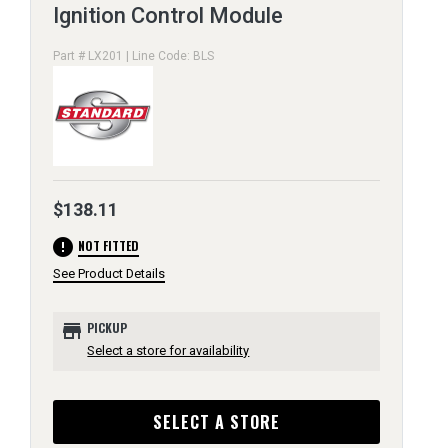
Ignition Control Module
Part # LX201 | Line Code: BLS
$138.11
error
NOT FITTED
See Product Details
store
PICKUP
Select a store for availability
SELECT A STORE