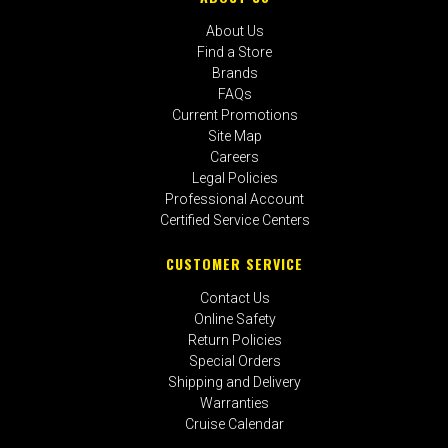
About Us
Find a Store
Brands
FAQs
Current Promotions
Site Map
Careers
Legal Policies
Professional Account
Certified Service Centers
CUSTOMER SERVICE
Contact Us
Online Safety
Return Policies
Special Orders
Shipping and Delivery
Warranties
Cruise Calendar