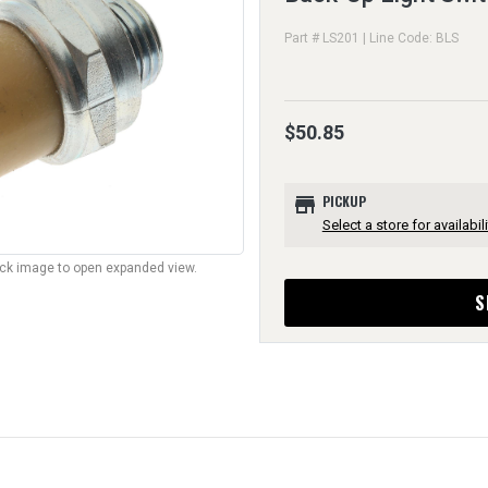
Part # LS201 | Line Code: BLS
$50.85
store
PICKUP
Select a store for availabili
lick image to open expanded view.
S