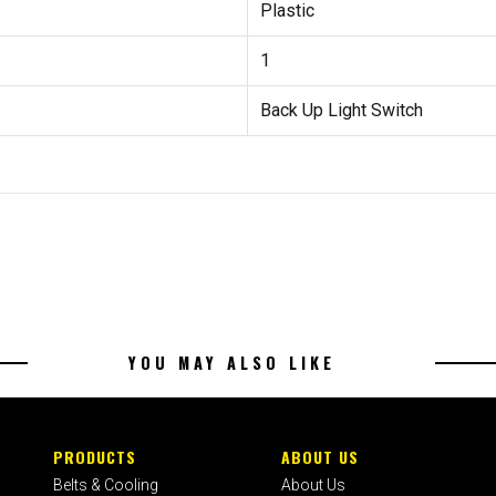
Plastic
1
Back Up Light Switch
YOU MAY ALSO LIKE
PRODUCTS
ABOUT US
Belts & Cooling
About Us