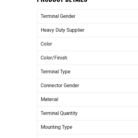
Terminal Gender
Heavy Duty Supplier
Color
Color/Finish
Terminal Type
Connector Gender
Material
Terminal Quantity
Mounting Type