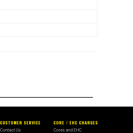
CUSTOMER SERVICE
CORE / EHC CHARGES
Contact Us
Cores and EHC