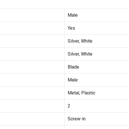
Male
Yes
Silver, White
Silver, White
Blade
Male
Metal, Plastic
2
Screw-in