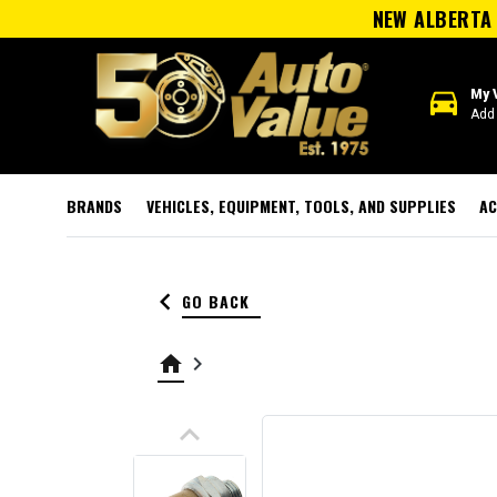
NEW ALBERTA 
directions_car
My 
Add 
BRANDS
VEHICLES, EQUIPMENT, TOOLS, AND SUPPLIES
AC
keyboard_arrow_left
GO BACK
home
keyboard_arrow_right
keyboard_arrow_up