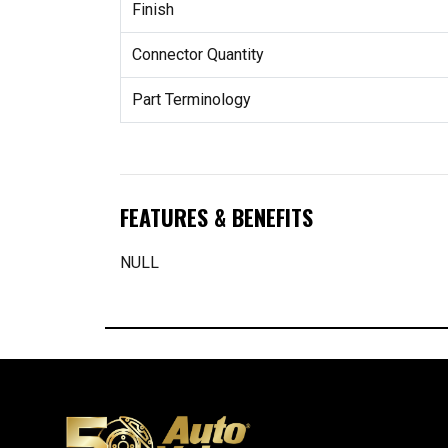
Finish
Connector Quantity
Part Terminology
FEATURES & BENEFITS
NULL