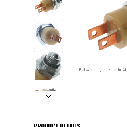
Roll over image to zoom in. C
keyboard_arrow_down
PRODUCT DETAILS