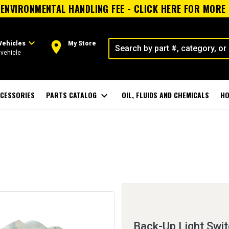
ENVIRONMENTAL HANDLING FEE - CLICK HERE FOR MORE
expand_more
room
Vehicles
My Store
vehicle
CESSORIES
PARTS CATALOG
expand_more
OIL, FLUIDS AND CHEMICALS
HO
Back-Up Light Swi