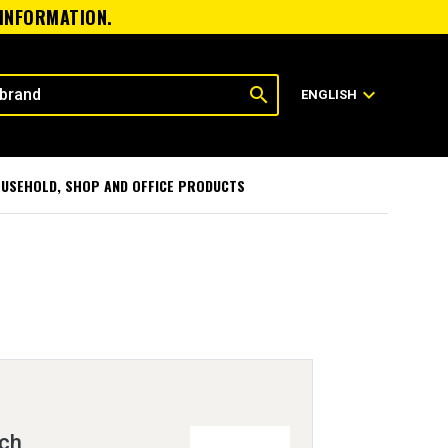
 INFORMATION.
search
expand_more
ENGLISH
USEHOLD, SHOP AND OFFICE PRODUCTS
tch