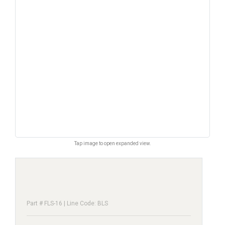
Tap image to open expanded view.
Part # FLS-16 | Line Code: BLS