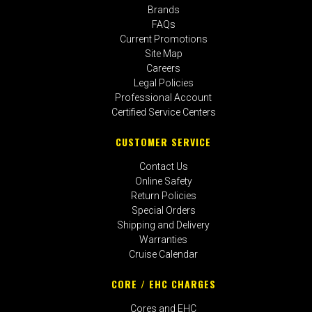
Brands
FAQs
Current Promotions
Site Map
Careers
Legal Policies
Professional Account
Certified Service Centers
CUSTOMER SERVICE
Contact Us
Online Safety
Return Policies
Special Orders
Shipping and Delivery
Warranties
Cruise Calendar
CORE / EHC CHARGES
Cores and EHC