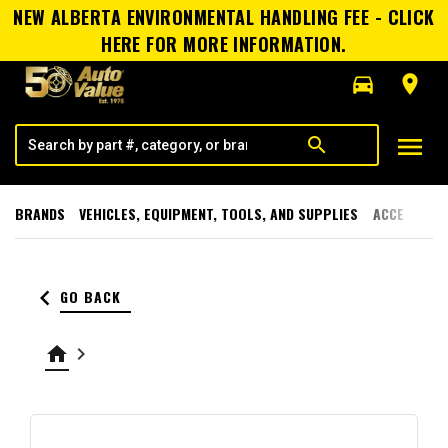
NEW ALBERTA ENVIRONMENTAL HANDLING FEE - CLICK
HERE FOR MORE INFORMATION.
directions_car
room
menu
search
BRANDS
VEHICLES, EQUIPMENT, TOOLS, AND SUPPLIES
ACCESSORI
keyboard_arrow_left
GO BACK
home
keyboard_arrow_right