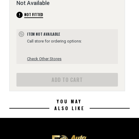
Not Available
error
NOT FITTED
ITEM NOT AVAILABLE
block
Call store for ordering options:
Check Other Stores
ADD TO CART
YOU MAY
ALSO LIKE