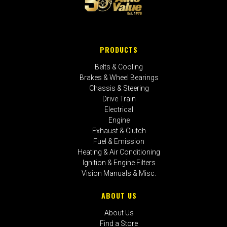
PRODUCTS
Belts & Cooling
Brakes & Wheel Bearings
Chassis & Steering
Drive Train
Electrical
Engine
Exhaust & Clutch
Fuel & Emission
Heating & Air Conditioning
Ignition & Engine Filters
Vision Manuals & Misc.
ABOUT US
About Us
Find a Store