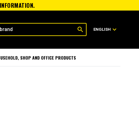
 INFORMATION.
search
expand_more
ENGLISH
USEHOLD, SHOP AND OFFICE PRODUCTS