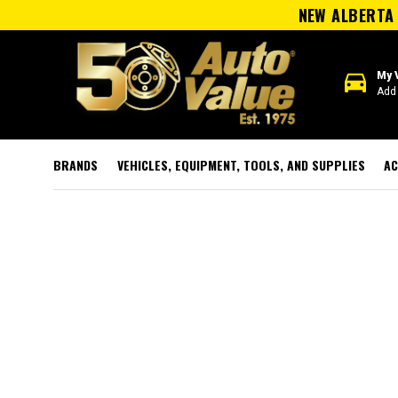
NEW ALBERTA 
directions_car
My 
Add 
BRANDS
VEHICLES, EQUIPMENT, TOOLS, AND SUPPLIES
AC