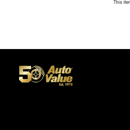
This ite