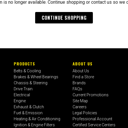
m is no longer available. Continue shopping or contact us so we 
CONTINUE SHOPPING
PRODUCTS
ABOUT US
Belts & Cooling
About Us
Brakes & Wheel Bearings
Find a Store
Chassis & Steering
Brands
Drive Train
FAQs
Electrical
Current Promotions
Engine
Site Map
Exhaust & Clutch
Careers
Fuel & Emission
Legal Policies
Heating & Air Conditioning
Professional Account
Ignition & Engine Filters
Certified Service Centers