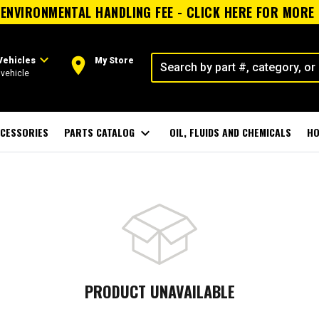
ENVIRONMENTAL HANDLING FEE - CLICK HERE FOR MORE
expand_more
room
Vehicles
My Store
vehicle
CESSORIES
PARTS CATALOG
expand_more
OIL, FLUIDS AND CHEMICALS
HO
PRODUCT UNAVAILABLE