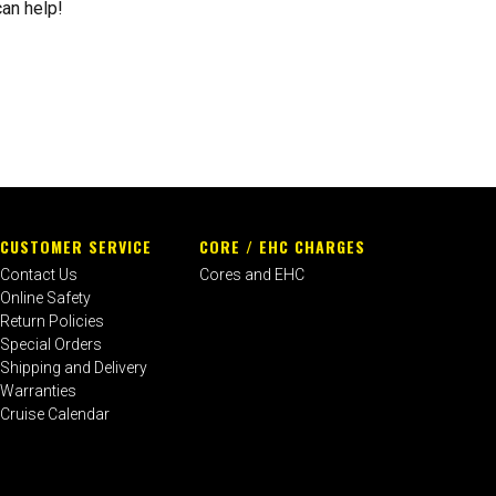
can help!
CUSTOMER SERVICE
CORE / EHC CHARGES
Contact Us
Cores and EHC
Online Safety
Return Policies
Special Orders
Shipping and Delivery
Warranties
Cruise Calendar