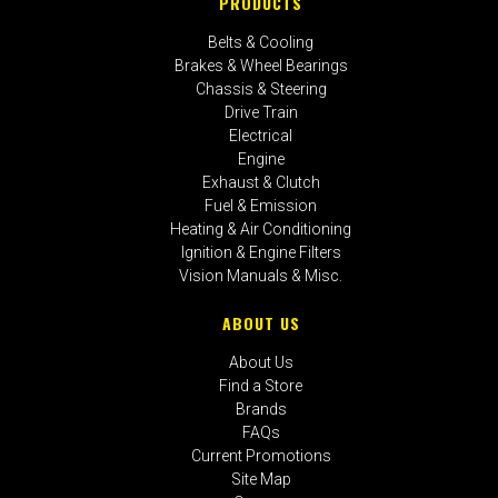
PRODUCTS
Belts & Cooling
Brakes & Wheel Bearings
Chassis & Steering
Drive Train
Electrical
Engine
Exhaust & Clutch
Fuel & Emission
Heating & Air Conditioning
Ignition & Engine Filters
Vision Manuals & Misc.
ABOUT US
About Us
Find a Store
Brands
FAQs
Current Promotions
Site Map