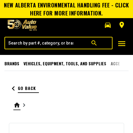
NEW ALBERTA ENVIRONMENTAL HANDLING FEE - CLICK
HERE FOR MORE INFORMATION.
directions_car
room
menu
search
BRANDS
VEHICLES, EQUIPMENT, TOOLS, AND SUPPLIES
ACCESSORI
keyboard_arrow_left
GO BACK
home
keyboard_arrow_right