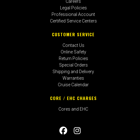
Careers
Legal Policies
Professional Account
Certified Service Centers
CUSTOMER SERVICE
Contact Us
Online Safety
Return Policies
Special Orders
Shipping and Delivery
Warranties
Cruise Calendar
CORE / EHC CHARGES
Cores and EHC