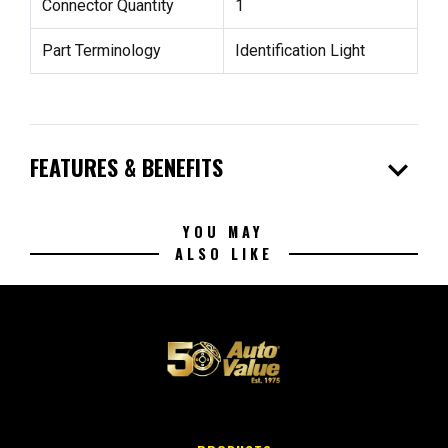
Connector Quantity
1
Part Terminology
Identification Light
expand_more
FEATURES & BENEFITS
YOU MAY
ALSO LIKE