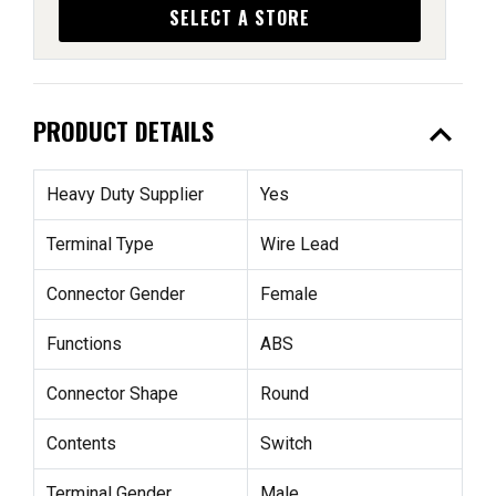
SELECT A STORE
expand_less
PRODUCT DETAILS
Heavy Duty Supplier
Yes
Terminal Type
Wire Lead
Connector Gender
Female
Functions
ABS
Connector Shape
Round
Contents
Switch
Terminal Gender
Male