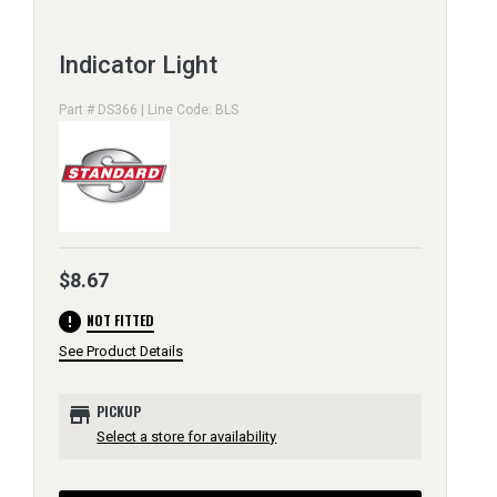
Indicator Light
Part # DS366 | Line Code: BLS
$8.67
error
NOT FITTED
See Product Details
store
PICKUP
Select a store for availability