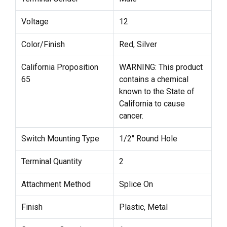
Voltage
12
Color/Finish
Red, Silver
California Proposition
WARNING: This product
65
contains a chemical
known to the State of
California to cause
cancer.
Switch Mounting Type
1/2" Round Hole
Terminal Quantity
2
Attachment Method
Splice On
Finish
Plastic, Metal