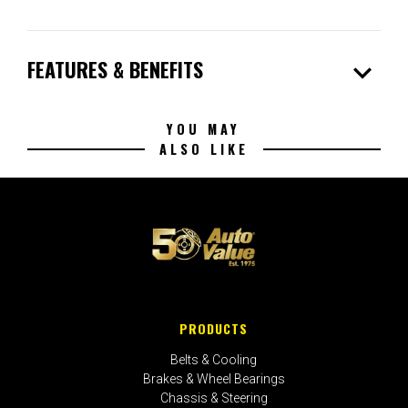
expand_more
FEATURES & BENEFITS
YOU MAY
ALSO LIKE
PRODUCTS
Belts & Cooling
Brakes & Wheel Bearings
Chassis & Steering