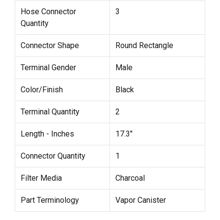
Hose Connector
3
Quantity
Connector Shape
Round Rectangle
Terminal Gender
Male
Color/Finish
Black
Terminal Quantity
2
Length - Inches
17.3"
Connector Quantity
1
Filter Media
Charcoal
Part Terminology
Vapor Canister