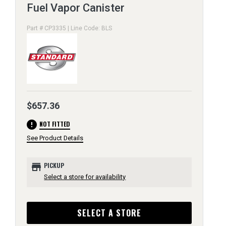
Fuel Vapor Canister
Part # CP3335 | Line Code: BLS
$657.36
error
NOT FITTED
See Product Details
store
PICKUP
Select a store for availability
SELECT A STORE