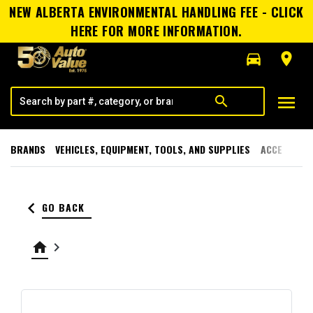
NEW ALBERTA ENVIRONMENTAL HANDLING FEE - CLICK
HERE FOR MORE INFORMATION.
directions_car
room
menu
search
BRANDS
VEHICLES, EQUIPMENT, TOOLS, AND SUPPLIES
ACCESSORI
keyboard_arrow_left
GO BACK
home
keyboard_arrow_right