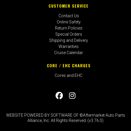
CUSTOMER SERVICE
Contact Us
Online Safety
Return Policies
Special Orders
Shipping and Delivery
Warranties
Cruise Calendar
CORE / EHC CHARGES
Cores and EHC
WEBSITE POWERED BY SOFTWARE OF ©Aftermarket Auto Parts
Alliance, Inc. All Rights Reserved. (v3.76.0)