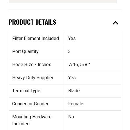
expand_less
PRODUCT DETAILS
Filter Element Included
Yes
Port Quantity
3
Hose Size - Inches
7/16, 5/8 "
Heavy Duty Supplier
Yes
Terminal Type
Blade
Connector Gender
Female
Mounting Hardware
No
Included