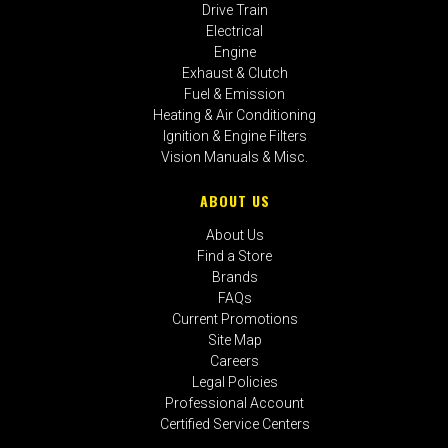
Drive Train
Electrical
Engine
Exhaust & Clutch
Fuel & Emission
Heating & Air Conditioning
Ignition & Engine Filters
Vision Manuals & Misc.
ABOUT US
About Us
Find a Store
Brands
FAQs
Current Promotions
Site Map
Careers
Legal Policies
Professional Account
Certified Service Centers