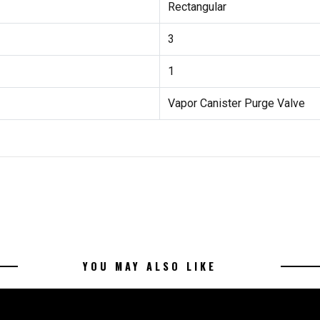
Rectangular
3
1
Vapor Canister Purge Valve
YOU MAY ALSO LIKE