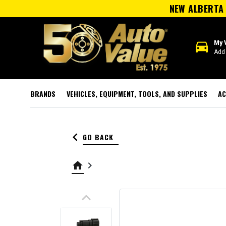
NEW ALBERTA 
directions_car
My 
Add 
BRANDS
VEHICLES, EQUIPMENT, TOOLS, AND SUPPLIES
AC
keyboard_arrow_left
GO BACK
home
keyboard_arrow_right
keyboard_arrow_up