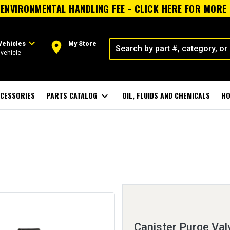
ENVIRONMENTAL HANDLING FEE - CLICK HERE FOR MORE
expand_more
room
Vehicles
My Store
vehicle
CESSORIES
PARTS CATALOG
expand_more
OIL, FLUIDS AND CHEMICALS
HO
Canister Purge Val