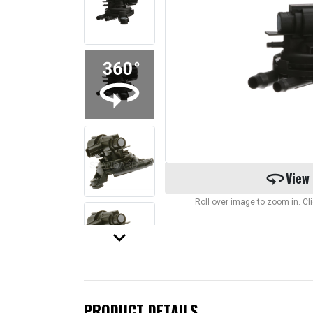
360
View
Roll over image to zoom in. C
keyboard_arrow_down
PRODUCT DETAILS