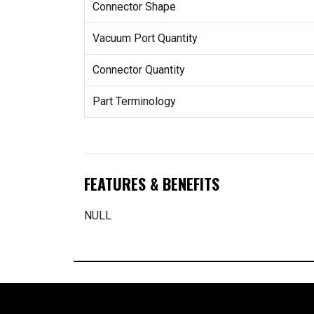
Connector Shape
Vacuum Port Quantity
Connector Quantity
Part Terminology
FEATURES & BENEFITS
NULL