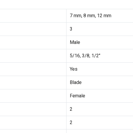
7 mm, 8 mm, 12 mm
3
Male
5/16, 3/8, 1/2"
Yes
Blade
Female
2
2