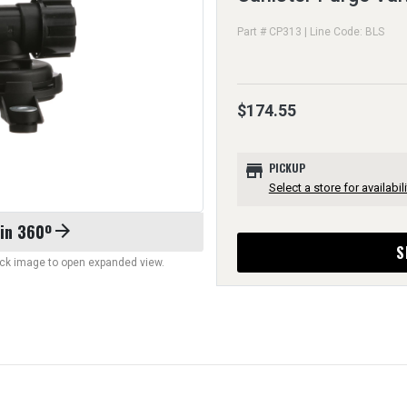
Part # CP313 | Line Code: BLS
$174.55
store
PICKUP
Select a store for availabili
 in 360º
arrow_forward
S
lick image to open expanded view.