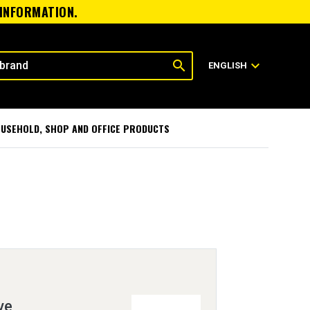
 INFORMATION.
search
expand_more
ENGLISH
USEHOLD, SHOP AND OFFICE PRODUCTS
ve