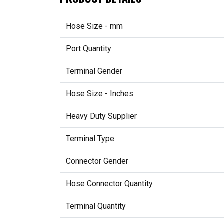
Hose Size - mm
Port Quantity
Terminal Gender
Hose Size - Inches
Heavy Duty Supplier
Terminal Type
Connector Gender
Hose Connector Quantity
Terminal Quantity