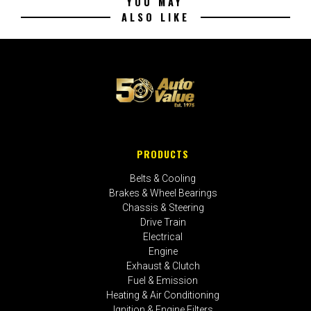
YOU MAY
ALSO LIKE
PRODUCTS
Belts & Cooling
Brakes & Wheel Bearings
Chassis & Steering
Drive Train
Electrical
Engine
Exhaust & Clutch
Fuel & Emission
Heating & Air Conditioning
Ignition & Engine Filters