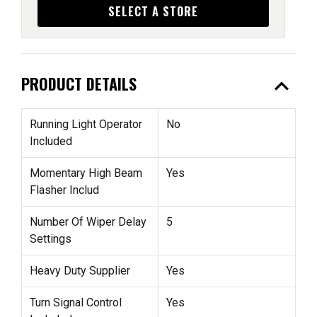
SELECT A STORE
expand_less
PRODUCT DETAILS
Running Light Operator
No
Included
Momentary High Beam
Yes
Flasher Includ
Number Of Wiper Delay
5
Settings
Heavy Duty Supplier
Yes
Turn Signal Control
Yes