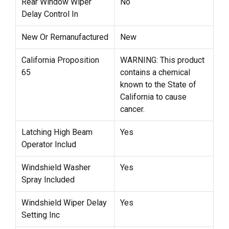
Rear Window Wiper
No
Delay Control In
New Or Remanufactured
New
California Proposition
WARNING: This product
65
contains a chemical
known to the State of
California to cause
cancer.
Latching High Beam
Yes
Operator Includ
Windshield Washer
Yes
Spray Included
Windshield Wiper Delay
Yes
Setting Inc