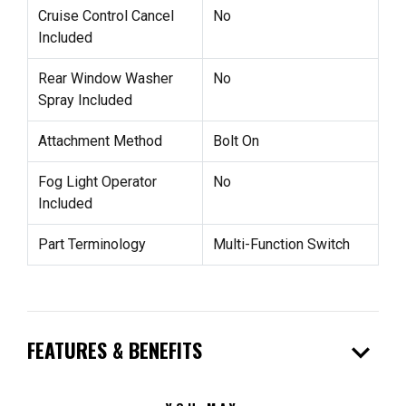
Cruise Control Cancel
No
Included
Rear Window Washer
No
Spray Included
Attachment Method
Bolt On
Fog Light Operator
No
Included
Part Terminology
Multi-Function Switch
expand_more
FEATURES & BENEFITS