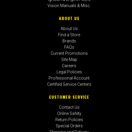
Vision Manuals & Misc.
ABOUT US
About Us
Find a Store
Brands
FAQs
Current Promotions
Site Map
Careers
Legal Policies
Professional Account
Certified Service Centers
CUSTOMER SERVICE
Contact Us
Online Safety
Return Policies
Special Orders
Shipping and Delivery