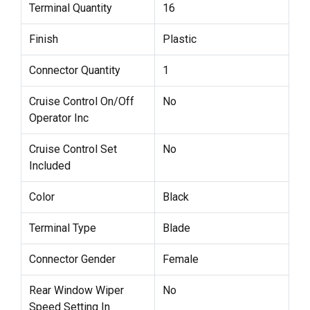
Terminal Quantity
16
Finish
Plastic
Connector Quantity
1
Cruise Control On/Off
No
Operator Inc
Cruise Control Set
No
Included
Color
Black
Terminal Type
Blade
Connector Gender
Female
Rear Window Wiper
No
Speed Setting In