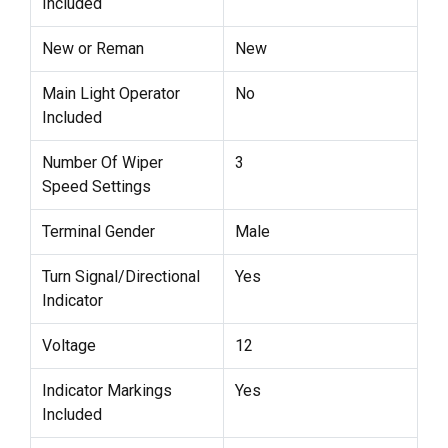
Included
New or Reman
New
Main Light Operator
No
Included
Number Of Wiper
3
Speed Settings
Terminal Gender
Male
Turn Signal/Directional
Yes
Indicator
Voltage
12
Indicator Markings
Yes
Included