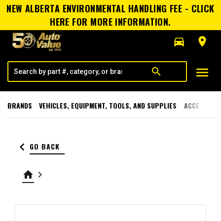
NEW ALBERTA ENVIRONMENTAL HANDLING FEE - CLICK
HERE FOR MORE INFORMATION.
directions_car
room
menu
search
BRANDS
VEHICLES, EQUIPMENT, TOOLS, AND SUPPLIES
ACCESSORI
keyboard_arrow_left
GO BACK
home
keyboard_arrow_right