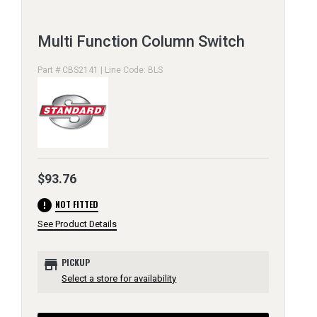
Multi Function Column Switch
Part # CBS2141 | Line Code: BLS
$93.76
error
NOT FITTED
See Product Details
store
PICKUP
Select a store for availability