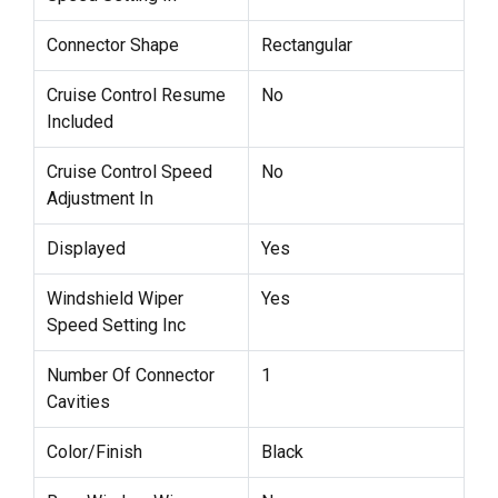
Connector Shape
Rectangular
Cruise Control Resume
No
Included
Cruise Control Speed
No
Adjustment In
Displayed
Yes
Windshield Wiper
Yes
Speed Setting Inc
Number Of Connector
1
Cavities
Color/Finish
Black