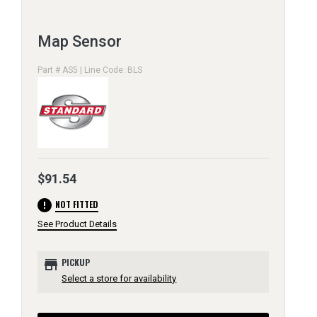
Map Sensor
Part # AS5 | Line Code: BLS
$91.54
error
NOT FITTED
See Product Details
store
PICKUP
Select a store for availability