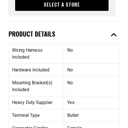
SELECT A STORE
expand_less
PRODUCT DETAILS
Wiring Harness
No
Included
Hardware Included
No
Mounting Bracket(s)
No
Included
Heavy Duty Supplier
Yes
Terminal Type
Bullet