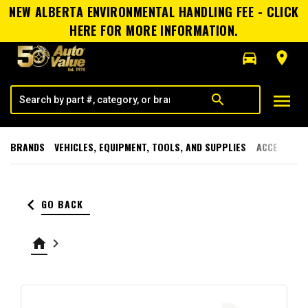
NEW ALBERTA ENVIRONMENTAL HANDLING FEE - CLICK
HERE FOR MORE INFORMATION.
directions_car
room
menu
search
BRANDS
VEHICLES, EQUIPMENT, TOOLS, AND SUPPLIES
ACCESSORI
keyboard_arrow_left
GO BACK
home
keyboard_arrow_right