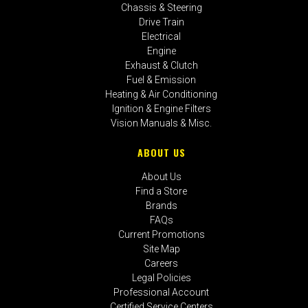
Chassis & Steering
Drive Train
Electrical
Engine
Exhaust & Clutch
Fuel & Emission
Heating & Air Conditioning
Ignition & Engine Filters
Vision Manuals & Misc.
ABOUT US
About Us
Find a Store
Brands
FAQs
Current Promotions
Site Map
Careers
Legal Policies
Professional Account
Certified Service Centers