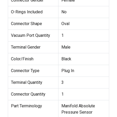
Connector Gender
Female
O-Rings Included
No
Connector Shape
Oval
Vacuum Port Quantity
1
Terminal Gender
Male
Color/Finish
Black
Connector Type
Plug In
Terminal Quantity
3
Connector Quantity
1
Part Terminology
Manifold Absolute
Pressure Sensor