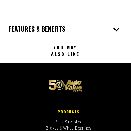
expand_more
FEATURES & BENEFITS
YOU MAY
ALSO LIKE
PRODUCTS
Belts & Cooling
Brakes & Wheel Bearings