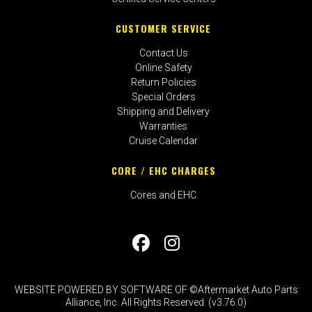
CUSTOMER SERVICE
Contact Us
Online Safety
Return Policies
Special Orders
Shipping and Delivery
Warranties
Cruise Calendar
CORE / EHC CHARGES
Cores and EHC
WEBSITE POWERED BY SOFTWARE OF ©Aftermarket Auto Parts
Alliance, Inc. All Rights Reserved. (v3.76.0)