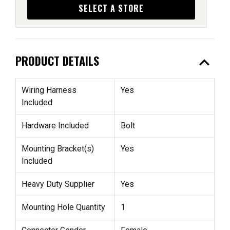
SELECT A STORE
expand_less
PRODUCT DETAILS
Wiring Harness
Yes
Included
Hardware Included
Bolt
Mounting Bracket(s)
Yes
Included
Heavy Duty Supplier
Yes
Mounting Hole Quantity
1