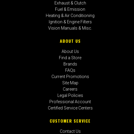
Exhaust & Clutch
Fuel & Emission
Heating & Air Conditioning
Ignition & Engine Filters
Vision Manuals & Misc.
ABOUT US
About Us
Find a Store
Brands
FAQs
Current Promotions
Site Map
Careers
Legal Policies
Professional Account
Certified Service Centers
CUSTOMER SERVICE
Contact Us