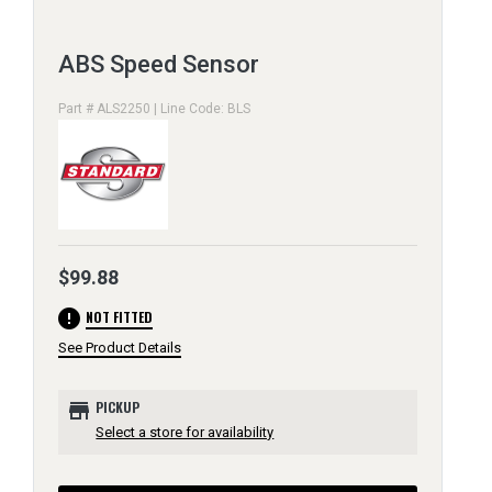
ABS Speed Sensor
Part # ALS2250 | Line Code: BLS
$99.88
error
NOT FITTED
See Product Details
store
PICKUP
Select a store for availability