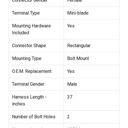
Connector Gender
Female
Terminal Type
Mini-blade
Mounting Hardware
Yes
Included
Connector Shape
Rectangular
Mounting Type
Bolt Mount
O.E.M. Replacement
Yes
Terminal Gender
Male
Harness Length -
37
inches
Number of Bolt Holes
2