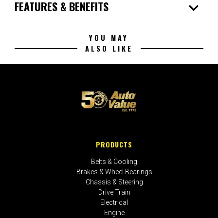
expand_more
FEATURES & BENEFITS
YOU MAY
ALSO LIKE
PRODUCTS
Belts & Cooling
Brakes & Wheel Bearings
Chassis & Steering
Drive Train
Electrical
Engine