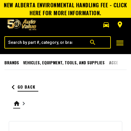
NEW ALBERTA ENVIRONMENTAL HANDLING FEE - CLICK
HERE FOR MORE INFORMATION.
directions_car
room
menu
search
BRANDS
VEHICLES, EQUIPMENT, TOOLS, AND SUPPLIES
ACCESSORI
keyboard_arrow_left
GO BACK
home
keyboard_arrow_right