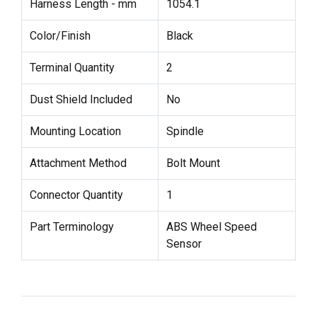
Harness Length - mm
1054.1
Color/Finish
Black
Terminal Quantity
2
Dust Shield Included
No
Mounting Location
Spindle
Attachment Method
Bolt Mount
Connector Quantity
1
Part Terminology
ABS Wheel Speed
Sensor