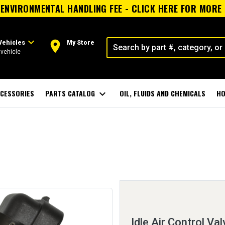
ENVIRONMENTAL HANDLING FEE - CLICK HERE FOR MORE
expand_more
room
Vehicles
My Store
vehicle
CESSORIES
PARTS CATALOG
expand_more
OIL, FLUIDS AND CHEMICALS
HO
Idle Air Control Val