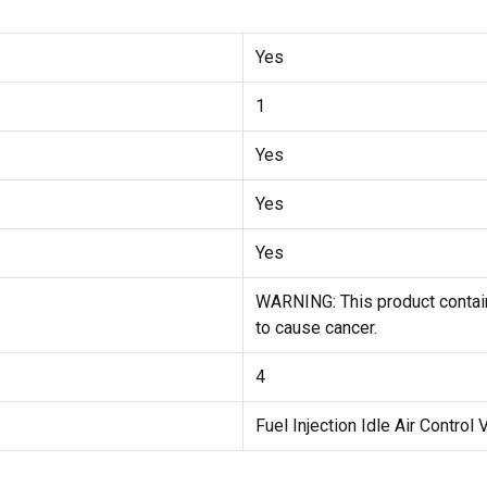
Yes
1
Yes
Yes
Yes
WARNING: This product contain
to cause cancer.
4
Fuel Injection Idle Air Control 