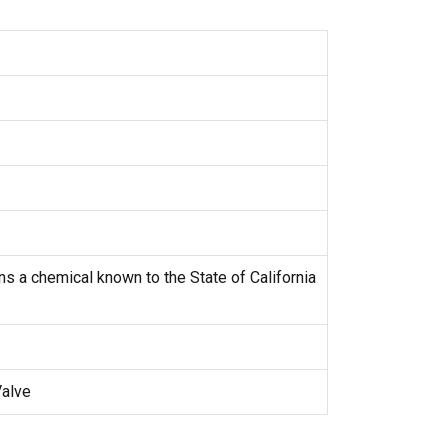
s a chemical known to the State of California
Valve