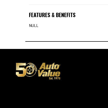
FEATURES & BENEFITS
NULL