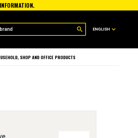
 INFORMATION.
search
expand_more
ENGLISH
USEHOLD, SHOP AND OFFICE PRODUCTS
ve