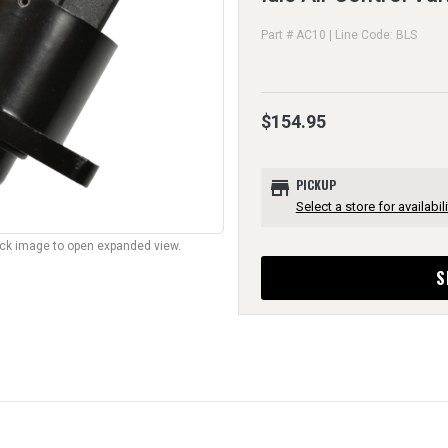
Part # AC10 | Line Code: BLS
$154.95
store
PICKUP
Select a store for availabili
lick image to open expanded view.
S