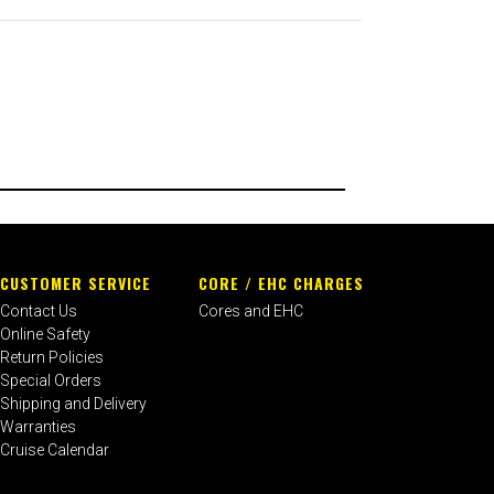
CUSTOMER SERVICE
CORE / EHC CHARGES
Contact Us
Cores and EHC
Online Safety
Return Policies
Special Orders
Shipping and Delivery
Warranties
Cruise Calendar