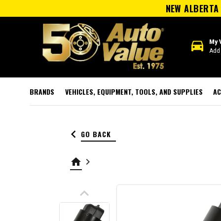
NEW ALBERTA 
directions_car
My 
Add 
BRANDS
VEHICLES, EQUIPMENT, TOOLS, AND SUPPLIES
AC
keyboard_arrow_left
GO BACK
home
keyboard_arrow_right
keyboard_arrow_up