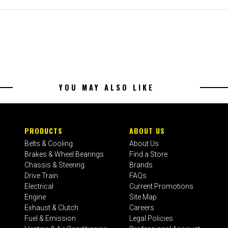
YOU MAY ALSO LIKE
PRODUCTS
ABOUT US
Belts & Cooling
About Us
Brakes & Wheel Bearings
Find a Store
Chassis & Steering
Brands
Drive Train
FAQs
Electrical
Current Promotions
Engine
Site Map
Exhaust & Clutch
Careers
Fuel & Emission
Legal Policies