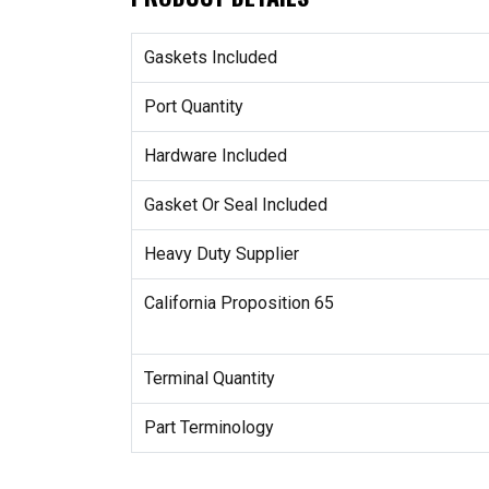
Gaskets Included
Port Quantity
Hardware Included
Gasket Or Seal Included
Heavy Duty Supplier
California Proposition 65
Terminal Quantity
Part Terminology