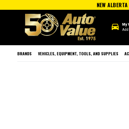
NEW ALBERTA 
directions_car
My 
Add 
BRANDS
VEHICLES, EQUIPMENT, TOOLS, AND SUPPLIES
AC