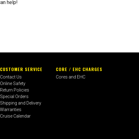
can help!
CUSTOMER SERVICE
CORE / EHC CHARGES
Contact Us
Cores and EHC
Online Safety
Return Policies
Special Orders
Shipping and Delivery
Warranties
Cruise Calendar