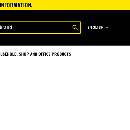
 INFORMATION.
search
expand_more
ENGLISH
USEHOLD, SHOP AND OFFICE PRODUCTS