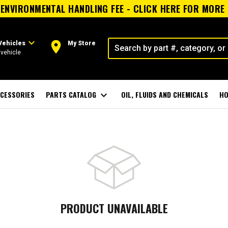
ENVIRONMENTAL HANDLING FEE - CLICK HERE FOR MORE
expand_more
room
Vehicles
My Store
vehicle
CESSORIES
PARTS CATALOG
expand_more
OIL, FLUIDS AND CHEMICALS
HO
PRODUCT UNAVAILABLE