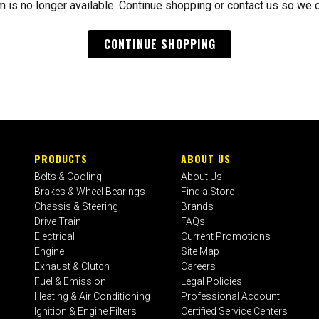
m is no longer available. Continue shopping or contact us so we 
CONTINUE SHOPPING
PRODUCTS
ABOUT US
Belts & Cooling
About Us
Brakes & Wheel Bearings
Find a Store
Chassis & Steering
Brands
Drive Train
FAQs
Electrical
Current Promotions
Engine
Site Map
Exhaust & Clutch
Careers
Fuel & Emission
Legal Policies
Heating & Air Conditioning
Professional Account
Ignition & Engine Filters
Certified Service Centers