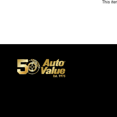
This ite