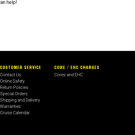
can help!
CUSTOMER SERVICE
CORE / EHC CHARGES
Contact Us
Cores and EHC
Online Safety
Return Policies
Special Orders
Shipping and Delivery
Warranties
Cruise Calendar