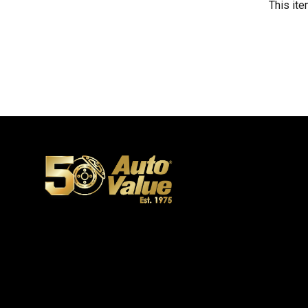
This ite