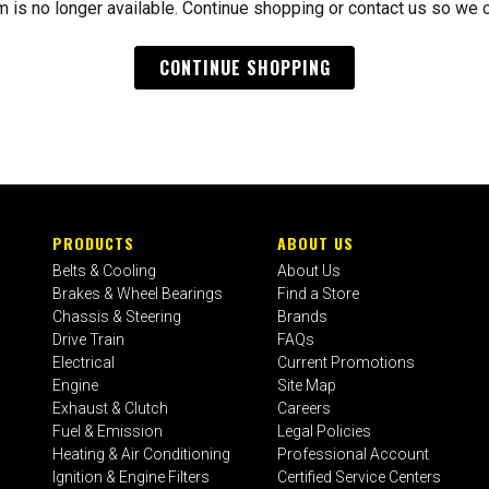
m is no longer available. Continue shopping or contact us so we 
CONTINUE SHOPPING
PRODUCTS
ABOUT US
Belts & Cooling
About Us
Brakes & Wheel Bearings
Find a Store
Chassis & Steering
Brands
Drive Train
FAQs
Electrical
Current Promotions
Engine
Site Map
Exhaust & Clutch
Careers
Fuel & Emission
Legal Policies
Heating & Air Conditioning
Professional Account
Ignition & Engine Filters
Certified Service Centers