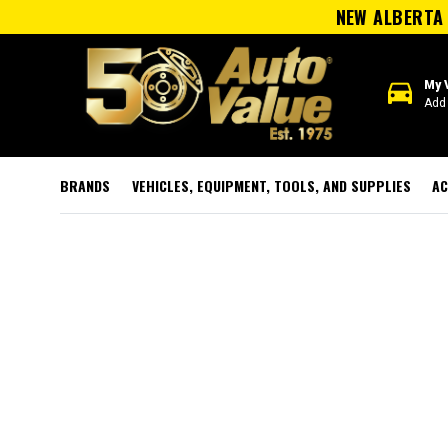
NEW ALBERTA 
directions_car
My 
Add 
BRANDS
VEHICLES, EQUIPMENT, TOOLS, AND SUPPLIES
AC