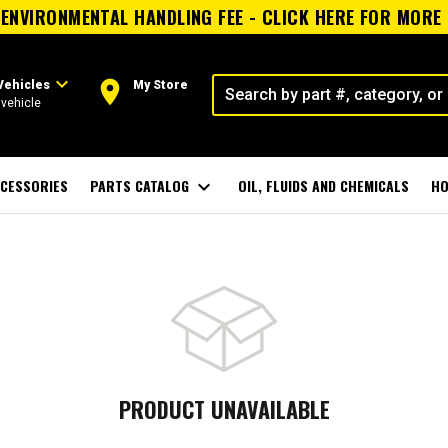
ENVIRONMENTAL HANDLING FEE - CLICK HERE FOR MORE
expand_more
room
Vehicles
My Store
vehicle
CESSORIES
PARTS CATALOG
expand_more
OIL, FLUIDS AND CHEMICALS
HO
PRODUCT UNAVAILABLE