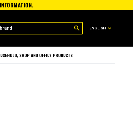
 INFORMATION.
search
expand_more
ENGLISH
USEHOLD, SHOP AND OFFICE PRODUCTS