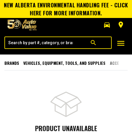
NEW ALBERTA ENVIRONMENTAL HANDLING FEE - CLICK
HERE FOR MORE INFORMATION.
directions_car
room
menu
search
BRANDS
VEHICLES, EQUIPMENT, TOOLS, AND SUPPLIES
ACCESSORI
PRODUCT UNAVAILABLE