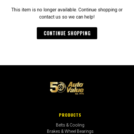
This item is no longer available. Continue shopping or
contact us so we can help!
CONTINUE SHOPPING
PRODUCTS
Belts & Cooling
Brakes & Wheel Bearings