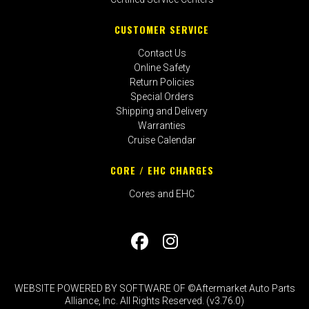
CUSTOMER SERVICE
Contact Us
Online Safety
Return Policies
Special Orders
Shipping and Delivery
Warranties
Cruise Calendar
CORE / EHC CHARGES
Cores and EHC
WEBSITE POWERED BY SOFTWARE OF ©Aftermarket Auto Parts
Alliance, Inc. All Rights Reserved. (v3.76.0)