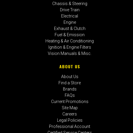
Chassis & Steering
Drive Train
Electrical
Engine
Exhaust & Clutch
Fuel & Emission
Heating & Air Conditioning
Ignition & Engine Filters
Vision Manuals & Misc.
ABOUT US
About Us
Find a Store
Brands
FAQs
Current Promotions
Site Map
Careers
Legal Policies
Professional Account
Certified Service Centers