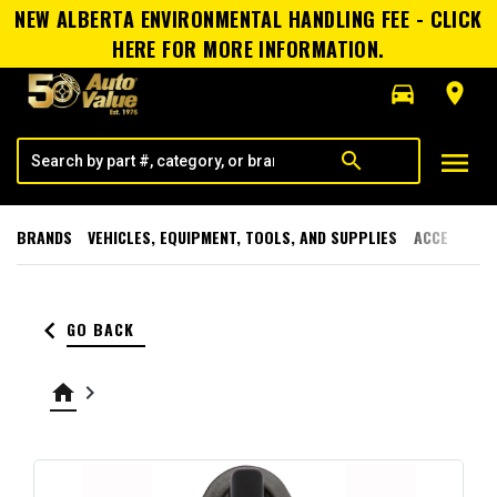
NEW ALBERTA ENVIRONMENTAL HANDLING FEE - CLICK
HERE FOR MORE INFORMATION.
directions_car
room
menu
search
BRANDS
VEHICLES, EQUIPMENT, TOOLS, AND SUPPLIES
ACCESSORI
keyboard_arrow_left
GO BACK
home
keyboard_arrow_right