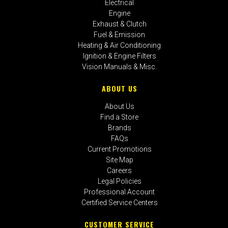
Electrical
Engine
Exhaust & Clutch
Fuel & Emission
Heating & Air Conditioning
Ignition & Engine Filters
Vision Manuals & Misc.
ABOUT US
About Us
Find a Store
Brands
FAQs
Current Promotions
Site Map
Careers
Legal Policies
Professional Account
Certified Service Centers
CUSTOMER SERVICE