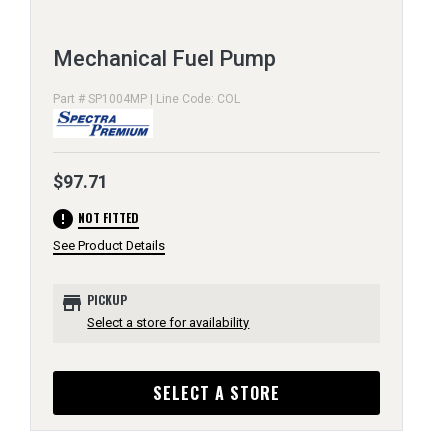
Mechanical Fuel Pump
Part # SP1004MP | Line Code: COL
$97.71
error
NOT FITTED
See Product Details
store
PICKUP
Select a store for availability
SELECT A STORE