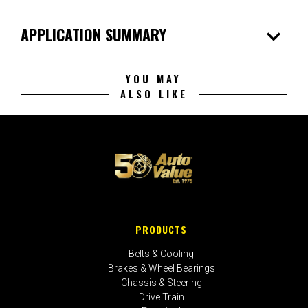
expand_more
APPLICATION SUMMARY
YOU MAY
ALSO LIKE
PRODUCTS
Belts & Cooling
Brakes & Wheel Bearings
Chassis & Steering
Drive Train