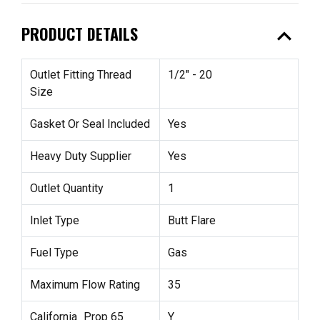
expand_less
PRODUCT DETAILS
Outlet Fitting Thread
1/2" - 20
Size
Gasket Or Seal Included
Yes
Heavy Duty Supplier
Yes
Outlet Quantity
1
Inlet Type
Butt Flare
Fuel Type
Gas
Maximum Flow Rating
35
California_Prop 65
Y