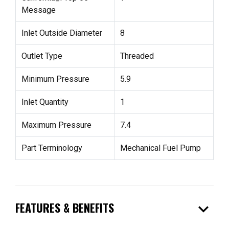
Message
Inlet Outside Diameter
8
Outlet Type
Threaded
Minimum Pressure
5.9
Inlet Quantity
1
Maximum Pressure
7.4
Part Terminology
Mechanical Fuel Pump
expand_more
FEATURES & BENEFITS