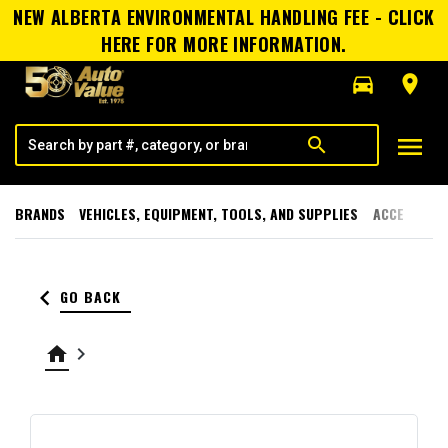
NEW ALBERTA ENVIRONMENTAL HANDLING FEE - CLICK
HERE FOR MORE INFORMATION.
directions_car
room
menu
search
BRANDS
VEHICLES, EQUIPMENT, TOOLS, AND SUPPLIES
ACCESSORI
keyboard_arrow_left
GO BACK
home
keyboard_arrow_right