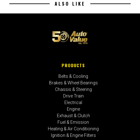
ALSO LIKE
PRODUCTS
Belts & Cooling
Brakes & Wheel Bearings
Chassis & Steering
Drive Train
Electrical
Engine
Exhaust & Clutch
Fuel & Emission
Heating & Air Conditioning
Ignition & Engine Filters