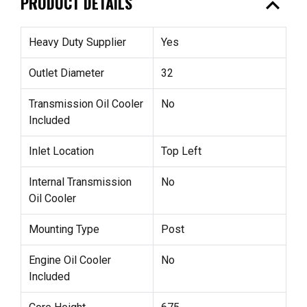
expand_less
PRODUCT DETAILS
Heavy Duty Supplier
Yes
Outlet Diameter
32
Transmission Oil Cooler
No
Included
Inlet Location
Top Left
Internal Transmission
No
Oil Cooler
Mounting Type
Post
Engine Oil Cooler
No
Included