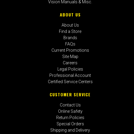
Vision Manuals & Misc.
ABOUT US
About Us
Find a Store
Brands
FAQs
Current Promotions
Site Map
Careers
Legal Policies
Professional Account
Certified Service Centers
CUSTOMER SERVICE
Contact Us
Online Safety
Return Policies
Special Orders
Shipping and Delivery