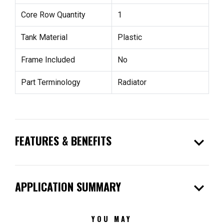
Core Row Quantity
1
Tank Material
Plastic
Frame Included
No
Part Terminology
Radiator
expand_more
FEATURES & BENEFITS
expand_more
APPLICATION SUMMARY
YOU MAY