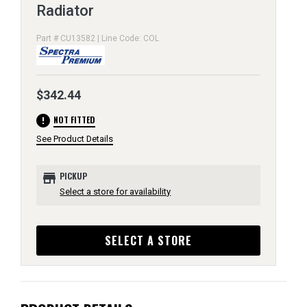
Radiator
Part # CU13582 | Line Code: COL
$342.44
error
NOT FITTED
See Product Details
store
PICKUP
Select a store for availability
SELECT A STORE