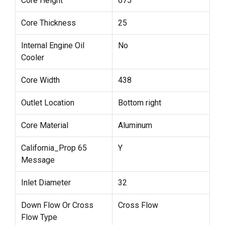
Core Height
675
Core Thickness
25
Internal Engine Oil
No
Cooler
Core Width
438
Outlet Location
Bottom right
Core Material
Aluminum
California_Prop 65
Y
Message
Inlet Diameter
32
Down Flow Or Cross
Cross Flow
Flow Type