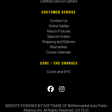
Certified Service Centers
CUSTOMER SERVICE
Contact Us
Online Safety
Return Policies
Special Orders
Shipping and Delivery
Warranties
Cruise Calendar
CORE / EHC CHARGES
Cores and EHC
WEBSITE POWERED BY SOFTWARE OF ©Aftermarket Auto Parts
Alliance, Inc. All Rights Reserved. (v3.76.0)