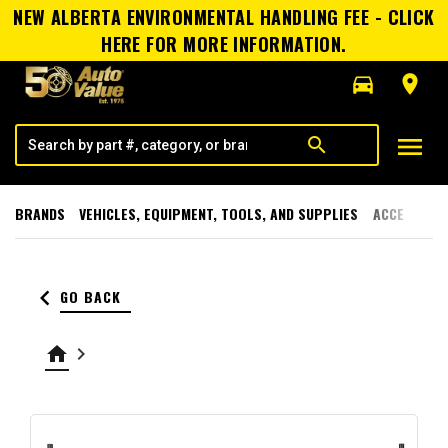
NEW ALBERTA ENVIRONMENTAL HANDLING FEE - CLICK
HERE FOR MORE INFORMATION.
directions_car
room
menu
search
BRANDS
VEHICLES, EQUIPMENT, TOOLS, AND SUPPLIES
ACCESSORI
keyboard_arrow_left
GO BACK
home
keyboard_arrow_right