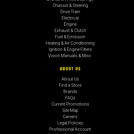
Chassis & Steering
Drive Train
Electrical
Engine
Exhaust & Clutch
Fuel & Emission
Heating & Air Conditioning
Ignition & Engine Filters
Vision Manuals & Misc.
ABOUT US
About Us
Find a Store
Brands
FAQs
Current Promotions
Site Map
Careers
Legal Policies
Professional Account