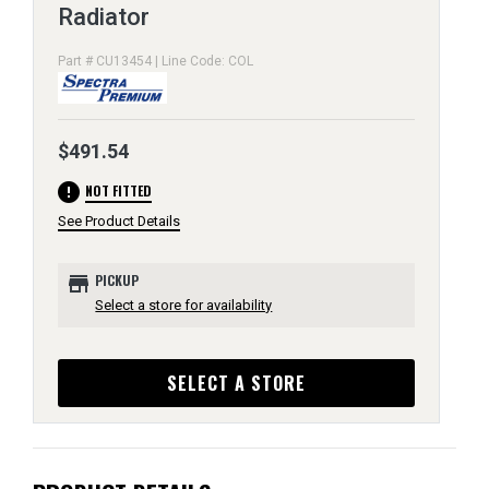
Radiator
Part # CU13454 | Line Code: COL
$491.54
error
NOT FITTED
See Product Details
store
PICKUP
Select a store for availability
SELECT A STORE