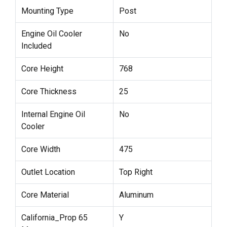
Mounting Type
Post
Engine Oil Cooler
No
Included
Core Height
768
Core Thickness
25
Internal Engine Oil
No
Cooler
Core Width
475
Outlet Location
Top Right
Core Material
Aluminum
California_Prop 65
Y