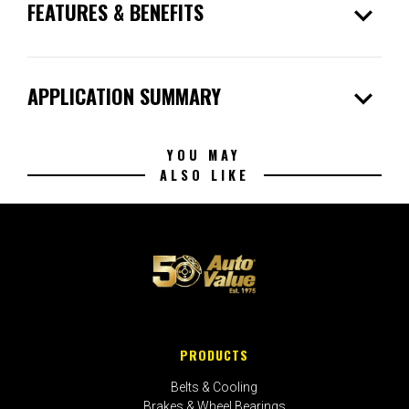
expand_more
FEATURES & BENEFITS
expand_more
APPLICATION SUMMARY
YOU MAY
ALSO LIKE
PRODUCTS
Belts & Cooling
Brakes & Wheel Bearings