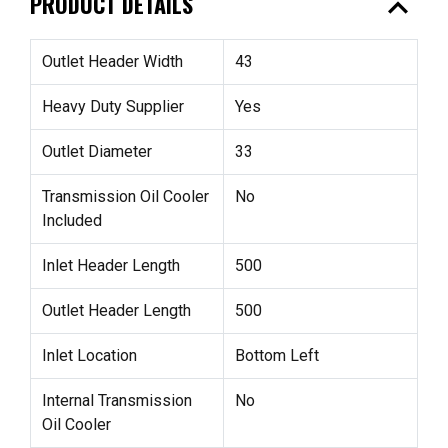
expand_less
PRODUCT DETAILS
Outlet Header Width
43
Heavy Duty Supplier
Yes
Outlet Diameter
33
Transmission Oil Cooler
No
Included
Inlet Header Length
500
Outlet Header Length
500
Inlet Location
Bottom Left
Internal Transmission
No
Oil Cooler