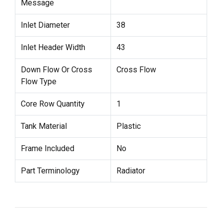
Message
Inlet Diameter
38
Inlet Header Width
43
Down Flow Or Cross
Cross Flow
Flow Type
Core Row Quantity
1
Tank Material
Plastic
Frame Included
No
Part Terminology
Radiator