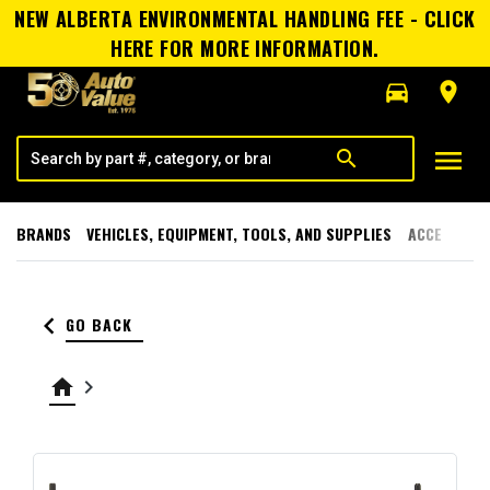
NEW ALBERTA ENVIRONMENTAL HANDLING FEE - CLICK
HERE FOR MORE INFORMATION.
directions_car
room
menu
search
BRANDS
VEHICLES, EQUIPMENT, TOOLS, AND SUPPLIES
ACCESSORI
keyboard_arrow_left
GO BACK
home
keyboard_arrow_right