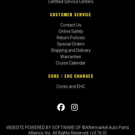
Certified Service Centers
CUSTOMER SERVICE
Contact Us
Online Safety
Return Policies
Special Orders
Shipping and Delivery
Warranties
Cruise Calendar
CORE / EHC CHARGES
Cores and EHC
WEBSITE POWERED BY SOFTWARE OF ©Aftermarket Auto Parts
Alliance, Inc. All Rights Reserved. (v3.76.0)