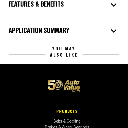
expand_more
FEATURES & BENEFITS
expand_more
APPLICATION SUMMARY
YOU MAY
ALSO LIKE
PRODUCTS
Belts & Cooling
Brakes & Wheel Bearings