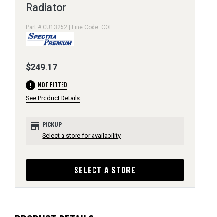
Radiator
Part # CU13252 | Line Code: COL
$249.17
error
NOT FITTED
See Product Details
store
PICKUP
Select a store for availability
SELECT A STORE