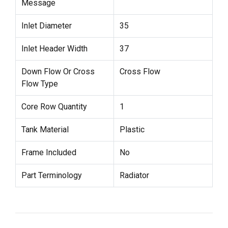
Message
Inlet Diameter
35
Inlet Header Width
37
Down Flow Or Cross
Cross Flow
Flow Type
Core Row Quantity
1
Tank Material
Plastic
Frame Included
No
Part Terminology
Radiator