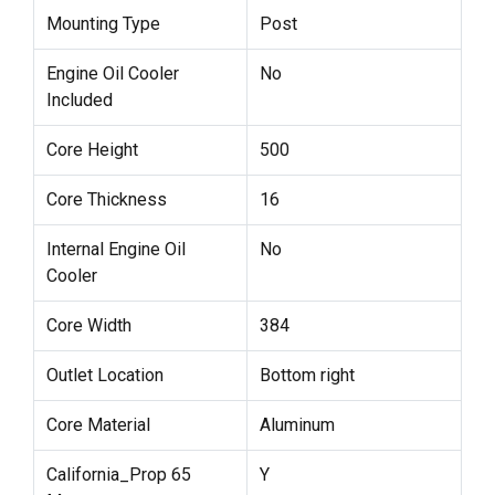
Mounting Type
Post
Engine Oil Cooler
No
Included
Core Height
500
Core Thickness
16
Internal Engine Oil
No
Cooler
Core Width
384
Outlet Location
Bottom right
Core Material
Aluminum
California_Prop 65
Y