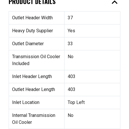
expand_less
PRODUCT DETAILS
Outlet Header Width
37
Heavy Duty Supplier
Yes
Outlet Diameter
33
Transmission Oil Cooler
No
Included
Inlet Header Length
403
Outlet Header Length
403
Inlet Location
Top Left
Internal Transmission
No
Oil Cooler