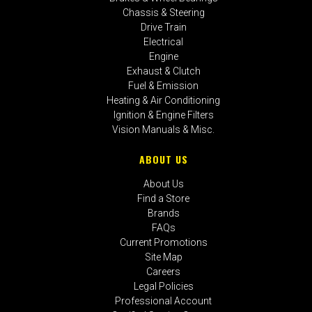
Chassis & Steering
Drive Train
Electrical
Engine
Exhaust & Clutch
Fuel & Emission
Heating & Air Conditioning
Ignition & Engine Filters
Vision Manuals & Misc.
ABOUT US
About Us
Find a Store
Brands
FAQs
Current Promotions
Site Map
Careers
Legal Policies
Professional Account