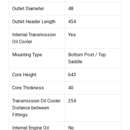
Outlet Diameter
48
Outlet Header Length
454
Internal Transmission
Yes
Oil Cooler
Mounting Type
Bottom Post / Top
Saddle
Core Height
643
Core Thickness
40
Transmission Oil Cooler
254
Distance between
Fittings
Internal Engine Oil
No