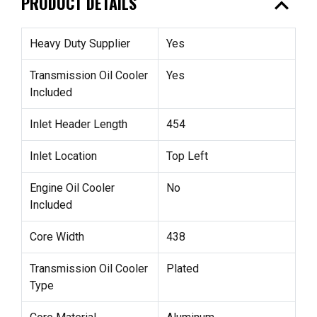
expand_less
PRODUCT DETAILS
Heavy Duty Supplier
Yes
Transmission Oil Cooler
Yes
Included
Inlet Header Length
454
Inlet Location
Top Left
Engine Oil Cooler
No
Included
Core Width
438
Transmission Oil Cooler
Plated
Type