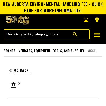
NEW ALBERTA ENVIRONMENTAL HANDLING FEE - CLICK
HERE FOR MORE INFORMATION.
directions_car
room
menu
search
BRANDS
VEHICLES, EQUIPMENT, TOOLS, AND SUPPLIES
ACCESSORI
keyboard_arrow_left
GO BACK
home
keyboard_arrow_right