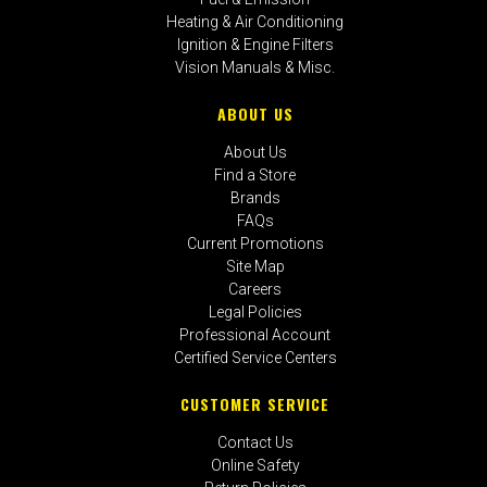
Heating & Air Conditioning
Ignition & Engine Filters
Vision Manuals & Misc.
ABOUT US
About Us
Find a Store
Brands
FAQs
Current Promotions
Site Map
Careers
Legal Policies
Professional Account
Certified Service Centers
CUSTOMER SERVICE
Contact Us
Online Safety