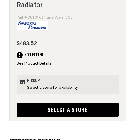
Radiator
Part # CU13162 | Line Code: COL
$483.52
error
NOT FITTED
See Product Details
store
PICKUP
Select a store for availability
SELECT A STORE