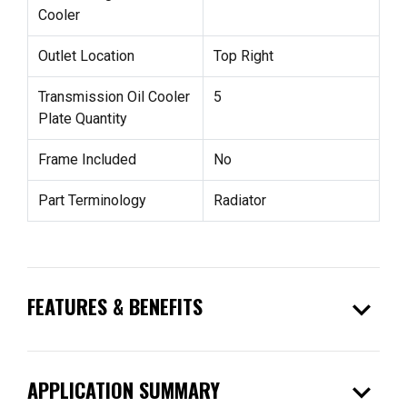
Cooler
Outlet Location
Top Right
Transmission Oil Cooler
5
Plate Quantity
Frame Included
No
Part Terminology
Radiator
expand_more
FEATURES & BENEFITS
expand_more
APPLICATION SUMMARY