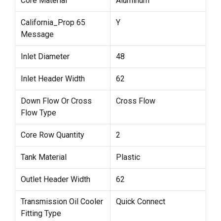
Core Material
Aluminum
California_Prop 65
Y
Message
Inlet Diameter
48
Inlet Header Width
62
Down Flow Or Cross
Cross Flow
Flow Type
Core Row Quantity
2
Tank Material
Plastic
Outlet Header Width
62
Transmission Oil Cooler
Quick Connect
Fitting Type