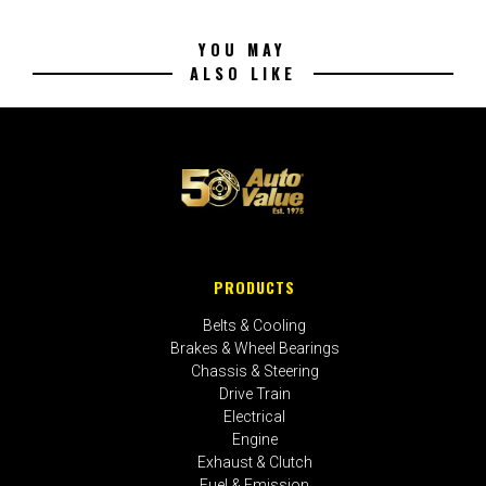
YOU MAY
ALSO LIKE
PRODUCTS
Belts & Cooling
Brakes & Wheel Bearings
Chassis & Steering
Drive Train
Electrical
Engine
Exhaust & Clutch
Fuel & Emission