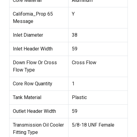
Core Material
Aluminum
California_Prop 65
Y
Message
Inlet Diameter
38
Inlet Header Width
59
Down Flow Or Cross
Cross Flow
Flow Type
Core Row Quantity
1
Tank Material
Plastic
Outlet Header Width
59
Transmission Oil Cooler
5/8-18 UNF Female
Fitting Type