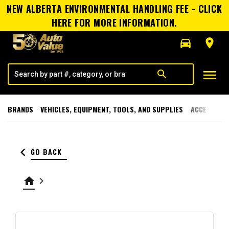
NEW ALBERTA ENVIRONMENTAL HANDLING FEE - CLICK
HERE FOR MORE INFORMATION.
directions_car
room
menu
search
BRANDS
VEHICLES, EQUIPMENT, TOOLS, AND SUPPLIES
ACCESSORI
keyboard_arrow_left
GO BACK
home
keyboard_arrow_right