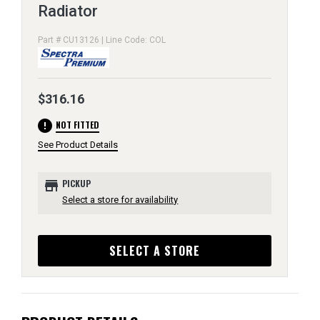
Radiator
Part # CU13126 | Line Code: COL
$316.16
error
NOT FITTED
See Product Details
store
PICKUP
Select a store for availability
SELECT A STORE