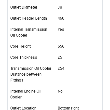
Outlet Diameter
38
Outlet Header Length
460
Internal Transmission
Yes
Oil Cooler
Core Height
656
Core Thickness
25
Transmission Oil Cooler
254
Distance between
Fittings
Internal Engine Oil
No
Cooler
Outlet Location
Bottom right