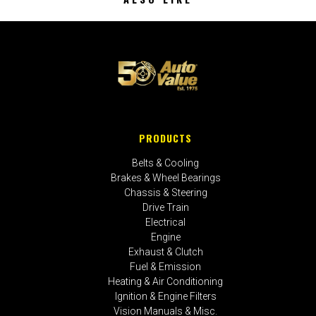
PRODUCTS
Belts & Cooling
Brakes & Wheel Bearings
Chassis & Steering
Drive Train
Electrical
Engine
Exhaust & Clutch
Fuel & Emission
Heating & Air Conditioning
Ignition & Engine Filters
Vision Manuals & Misc.