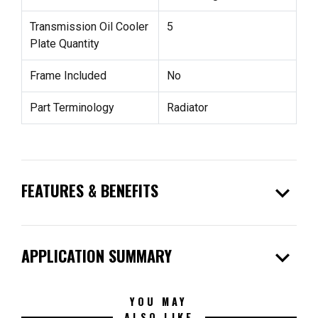
Transmission Oil Cooler
5
Plate Quantity
Frame Included
No
Part Terminology
Radiator
expand_more
FEATURES & BENEFITS
expand_more
APPLICATION SUMMARY
YOU MAY
ALSO LIKE