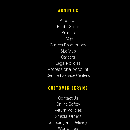
ABOUT US
About Us
Find a Store
Brands
FAQs
Current Promotions
Site Map
Careers
Legal Policies
Professional Account
Certified Service Centers
CUSTOMER SERVICE
Contact Us
Online Safety
Return Policies
Special Orders
Shipping and Delivery
Warranties