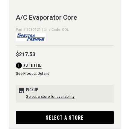
A/C Evaporator Core
Part # 1010121 | Line Code: COL
$217.53
error
NOT FITTED
See Product Details
store
PICKUP
Select a store for availability
SELECT A STORE