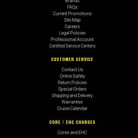
Brands
FAQs
Current Promotions
Site Map
Careers
Legal Policies
Professional Account
Certified Service Centers
CUSTOMER SERVICE
Contact Us
Online Safety
Return Policies
Special Orders
Shipping and Delivery
Warranties
Cruise Calendar
CORE / EHC CHARGES
Cores and EHC