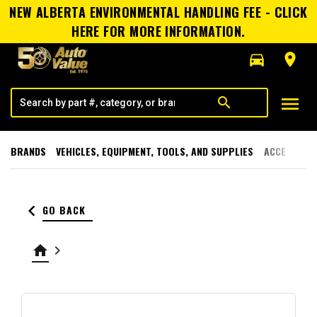
NEW ALBERTA ENVIRONMENTAL HANDLING FEE - CLICK
HERE FOR MORE INFORMATION.
directions_car
room
menu
search
BRANDS
VEHICLES, EQUIPMENT, TOOLS, AND SUPPLIES
ACCESSORI
keyboard_arrow_left
GO BACK
home
keyboard_arrow_right