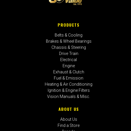
PRODUCTS
Belts & Cooling
Brakes & Wheel Bearings
Chassis & Steering
Drive Train
Electrical
Engine
Exhaust & Clutch
Fuel & Emission
Heating & Air Conditioning
Ignition & Engine Filters
Vision Manuals & Misc.
ABOUT US
About Us
Find a Store