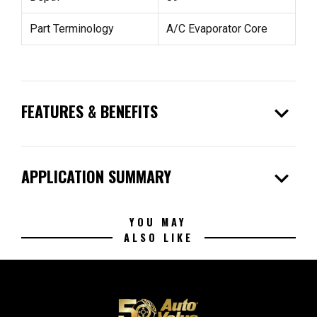
Part Terminology
A/C Evaporator Core
expand_more
FEATURES & BENEFITS
expand_more
APPLICATION SUMMARY
YOU MAY
ALSO LIKE