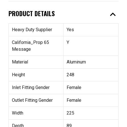
expand_less
PRODUCT DETAILS
Heavy Duty Supplier
Yes
California_Prop 65
Y
Message
Material
Aluminum
Height
248
Inlet Fitting Gender
Female
Outlet Fitting Gender
Female
Width
225
Depth
89