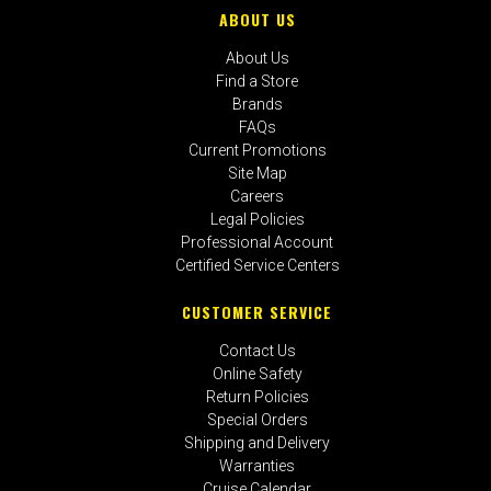
ABOUT US
About Us
Find a Store
Brands
FAQs
Current Promotions
Site Map
Careers
Legal Policies
Professional Account
Certified Service Centers
CUSTOMER SERVICE
Contact Us
Online Safety
Return Policies
Special Orders
Shipping and Delivery
Warranties
Cruise Calendar