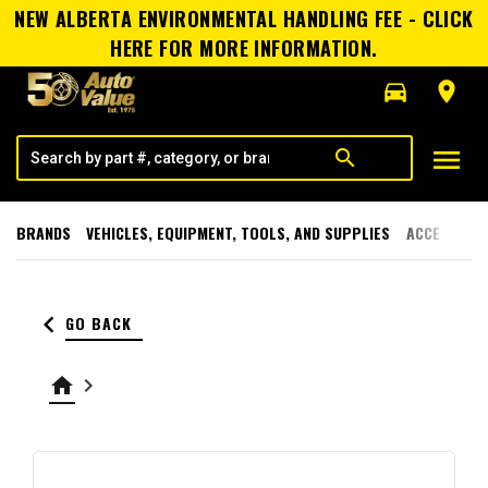
NEW ALBERTA ENVIRONMENTAL HANDLING FEE - CLICK
HERE FOR MORE INFORMATION.
directions_car
room
menu
search
BRANDS
VEHICLES, EQUIPMENT, TOOLS, AND SUPPLIES
ACCESSORI
keyboard_arrow_left
GO BACK
home
keyboard_arrow_right