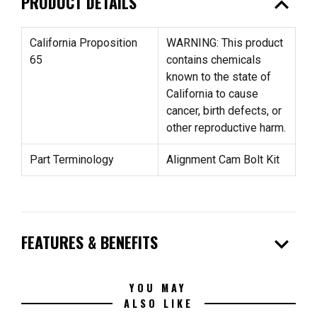
expand_less
PRODUCT DETAILS
California Proposition
WARNING: This product
65
contains chemicals
known to the state of
California to cause
cancer, birth defects, or
other reproductive harm.
Part Terminology
Alignment Cam Bolt Kit
expand_more
FEATURES & BENEFITS
YOU MAY
ALSO LIKE