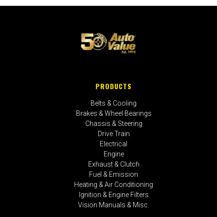
PRODUCTS
Belts & Cooling
Brakes & Wheel Bearings
Chassis & Steering
Drive Train
Electrical
Engine
Exhaust & Clutch
Fuel & Emission
Heating & Air Conditioning
Ignition & Engine Filters
Vision Manuals & Misc.