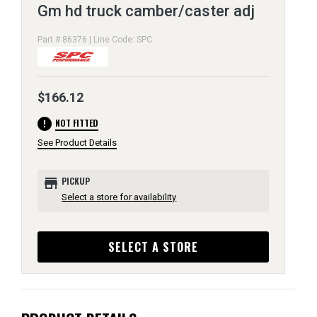
Gm hd truck camber/caster adj
Part # 86376 | Line Code: SPC
$166.12
error
NOT FITTED
See Product Details
store
PICKUP
Select a store for availability
SELECT A STORE